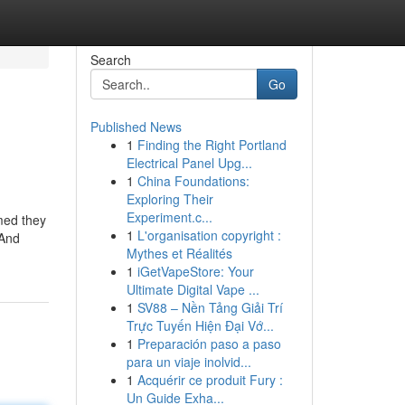
Search
Go
Published News
1
Finding the Right Portland
Electrical Panel Upg...
1
China Foundations:
Exploring Their
Experiment.c...
med they
1
L'organisation copyright :
 And
Mythes et Réalités
1
iGetVapeStore: Your
Ultimate Digital Vape ...
1
SV88 – Nền Tảng Giải Trí
Trực Tuyến Hiện Đại Vớ...
1
Preparación paso a paso
para un viaje inolvid...
1
Acquérir ce produit Fury :
Un Guide Exha...