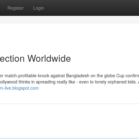
Register
Login
lection Worldwide
her match-profitable knock against Bangladesh on the globe Cup confir
ollywood thinks in spreading really like - even to lonely orphaned kids.
wn-live.blogspot.com