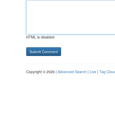
HTML is disabled
Copyright © 2026 |
Advanced Search
|
Live
|
Tag Clou