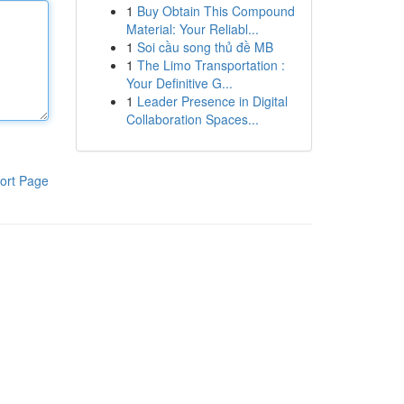
1
Buy Obtain This Compound
Material: Your Reliabl...
1
Soi cầu song thủ đề MB
1
The Limo Transportation :
Your Definitive G...
1
Leader Presence in Digital
Collaboration Spaces...
ort Page