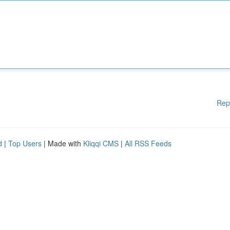
Rep
d
|
Top Users
| Made with
Kliqqi CMS
|
All RSS Feeds