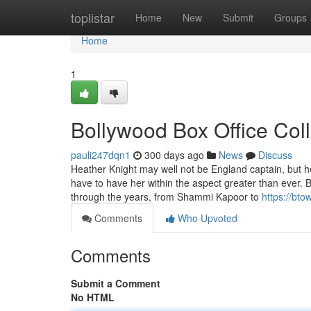
Home
toplistar
Home
New
Submit
Groups
Home
1
Bollywood Box Office Col
pauli247dqn1
300 days ago
News
Discuss
Heather Knight may well not be England captain, but 
have to have her within the aspect greater than ever. B
through the years, from Shammi Kapoor to
https://bto
Comments
Who Upvoted
Comments
Submit a Comment
No HTML