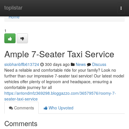
Home
toplistar
Togg
navi
Home
1
Ample 7-Seater Taxi Service
siobhanbffb613724
300 days ago
News
Discuss
Need a reliable and comfortable ride for your family? Look no
further than our impressive 7-seater taxi service! Our latest model
vehicles offer plenty of legroom and headspace, ensuring a
comfortable journey for all
https://antondmfz369298.bloggazzo.com/36579576/roomy-7-
seater-taxi-service
Comments
Who Upvoted
Comments