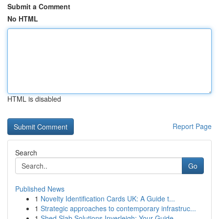
Submit a Comment
No HTML
HTML is disabled
Report Page
Search
Go
Published News
1
Novelty Identification Cards UK: A Guide t...
1
Strategic approaches to contemporary infrastruc...
1
Shed Slab Solutions Inverleigh: Your Guide