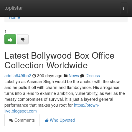
Home
toplistar
Togg
navi
Home
1
Latest Bollywood Box Office
Collection Worldwide
adolfa949tbo2
300 days ago
News
Discuss
Lakshya as Aasman Singh would be the anchor with the show,
and he pulls it off with charm and flamboyance. His arrogance
turns into a lens to examine ambition, vulnerability, as well as the
messy compromises of survival. It is just a layered general
performance that makes you root for
https://btown-
live.blogspot.com
Comments
Who Upvoted