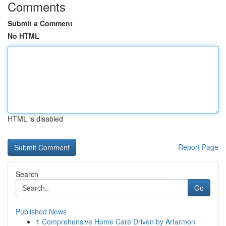
Comments
Submit a Comment
No HTML
HTML is disabled
Report Page
Search
Go
Published News
1
Comprehensive Home Care Driven by Artarmon