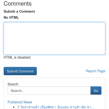
Comments
Submit a Comment
No HTML
HTML is disabled
Report Page
Search
Go
Published News
1
วิลล่าส่วนตัว เมืองพัทยา: ดินแดน ส่วนตัว ติด ชา...