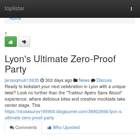
Home
toplistar
Togg
navi
Home
1
Lyon's Ultimate Zero-Proof
Party
janaxqmu612635
302 days ago
News
Discuss
Ready to kickstart your next celebration in Lyon with a unique
twist? Look no further than the "Traiteur Apéro Sans Alcool"
experience, where delicious bites and creative mocktails take
center stage. This
https://nicolasuryv195900.blogsumer.com/36802656/lyon-s-
ultimate-zero-proof-party
Comments
Who Upvoted