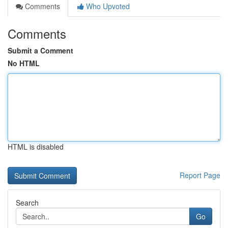
Comments
Who Upvoted
Comments
Submit a Comment
No HTML
HTML is disabled
Report Page
Search
Go