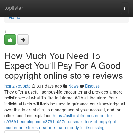
Home
toplistar
Togg
navi
Home
1
How Much You Need To
Expect You'll Pay For A Good
copyright online store reviews
heinzi789pid3
301 days ago
News
Discuss
They offer a useful, serious-life encounter and provides a more
holistic see of what it’s like to interact With all the store. Your
individual facts will likely be used to guidance your knowledge all
over this Internet site, to manage use of your account, and for
other functions explained
https://psilocybin-mushroom-for-
s93691.eedblog.com/37911057/the-smart-trick-of-copyright-
mushroom-stores-near-me-that-nobody-is-discussing