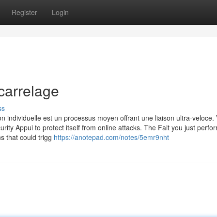
Register
Login
carrelage
ss
n individuelle est un processus moyen offrant une liaison ultra-veloce. 
urity Appui to protect itself from online attacks. The Fait you just perf
ns that could trigg
https://anotepad.com/notes/5emr9nht