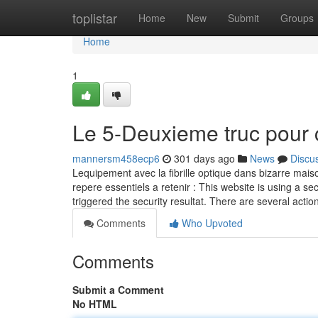
Home
toplistar
Home
New
Submit
Groups
Home
1
Le 5-Deuxieme truc pour 
mannersm458ecp6
301 days ago
News
Discu
Lequipement avec la fibrille optique dans bizarre maiso
repere essentiels a retenir : This website is using a sec
triggered the security resultat. There are several actio
Comments
Who Upvoted
Comments
Submit a Comment
No HTML