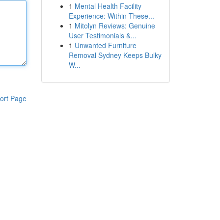
1
Mental Health Facility
Experience: Within These...
1
Mitolyn Reviews: Genuine
User Testimonials &...
1
Unwanted Furniture
Removal Sydney Keeps Bulky
W...
ort Page