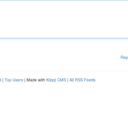
Rep
d
|
Top Users
| Made with
Kliqqi CMS
|
All RSS Feeds