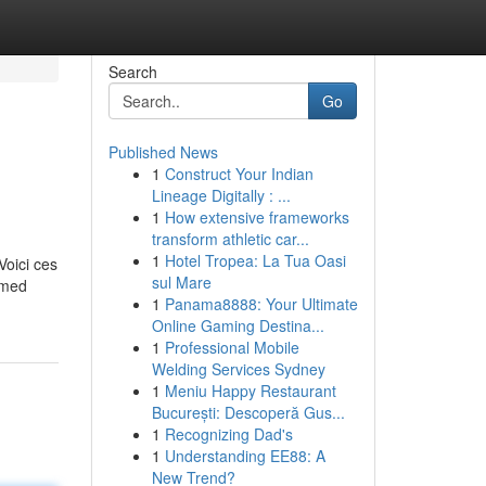
Search
Go
Published News
1
Construct Your Indian
Lineage Digitally : ...
1
How extensive frameworks
transform athletic car...
1
Hotel Tropea: La Tua Oasi
Voici ces
sul Mare
ormed
1
Panama8888: Your Ultimate
Online Gaming Destina...
1
Professional Mobile
Welding Services Sydney
1
Meniu Happy Restaurant
București: Descoperă Gus...
1
Recognizing Dad's
1
Understanding EE88: A
New Trend?