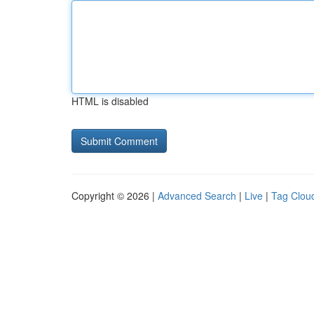
HTML is disabled
Copyright © 2026 |
Advanced Search
|
Live
|
Tag Clou