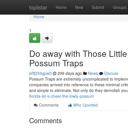
Home
toplistar
Home
New
Submit
Groups
Home
1
Do away with Those Littl
Possum Traps
jeffj359gpw3
299 days ago
News
Discuss
Possum Traps are extremely uncomplicated to implemen
companies arrived into reference to these minimal cri
and simple to eliminate. Not only do they demolish y
florida-let-s-cheer-the-lowly-possum
Comments
Who Upvoted
Comments