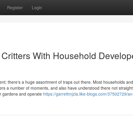
Register
Login
e Critters With Household Develo
t; there's a huge assortment of traps out there. Most households an
tters a number of moments, and also have understood there not straigh
our gardens and operate
https://garrettmjzla.like-blogs.com/37502729/an