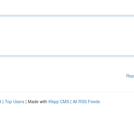
Rep
d
|
Top Users
| Made with
Kliqqi CMS
|
All RSS Feeds