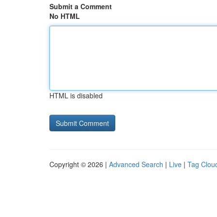
Submit a Comment
No HTML
HTML is disabled
Copyright © 2026 |
Advanced Search
|
Live
|
Tag Clou