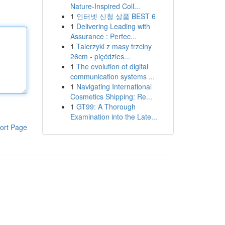
Nature-Inspired Coll...
1
인터넷 신청 상품 BEST 6
1
Delivering Leading with
Assurance : Perfec...
1
Talerzyki z masy trzciny
26cm - pięćdzies...
1
The evolution of digital
communication systems ...
1
Navigating International
Cosmetics Shipping: Re...
1
GT99: A Thorough
Examination into the Late...
ort Page