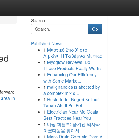
Search
Go
Published News
1
Μυστικό Σπαθί στο
ped
Λιμάνι: Η Ταβέρνα Μύτικα
1
Myoglow Reviews: Do
These Products Really Work?
1
Enhancing Our Efficiency
with Some Market...
d
1
malignancies is affected by
tforward
a complex mix o...
-area-in-
1
Resto Indo: Negeri Kuliner
Tanah Air di Poi Pet
1
Electrician Near Me Ocala:
Best Practices Near You
1
다낭 화월루: 숨겨진 역사와
아름다움을 찾아서
1
Moss Druid Ceramic Dice: A