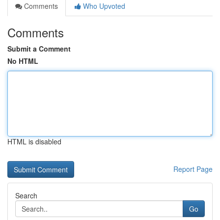
Comments
Who Upvoted
Comments
Submit a Comment
No HTML
HTML is disabled
Report Page
Search
Go