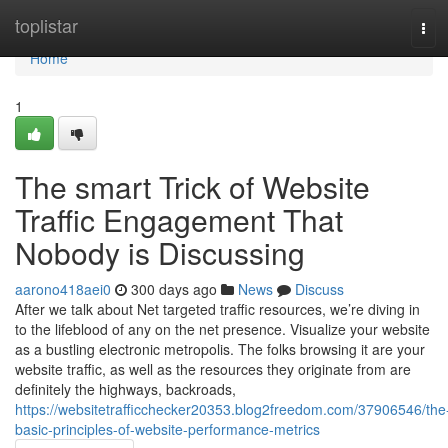
Home
toplistar
Tog
navi
Home
1
The smart Trick of Website
Traffic Engagement That
Nobody is Discussing
aarono418aei0
300 days ago
News
Discuss
After we talk about Net targeted traffic resources, we’re diving in
to the lifeblood of any on the net presence. Visualize your website
as a bustling electronic metropolis. The folks browsing it are your
website traffic, as well as the resources they originate from are
definitely the highways, backroads,
https://websitetrafficchecker20353.blog2freedom.com/37906546/the
basic-principles-of-website-performance-metrics