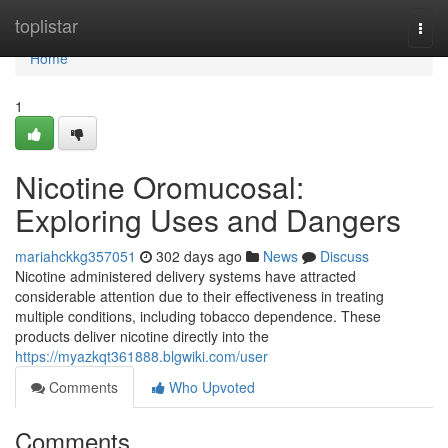
Home
toplistar
Togg
navi
Home
1
Nicotine Oromucosal:
Exploring Uses and Dangers
mariahckkg357051
302 days ago
News
Discuss
Nicotine administered delivery systems have attracted
considerable attention due to their effectiveness in treating
multiple conditions, including tobacco dependence. These
products deliver nicotine directly into the
https://myazkqt361888.blgwiki.com/user
Comments
Who Upvoted
Comments