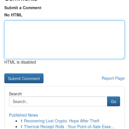
Submit a Comment
No HTML
HTML is disabled
Report Page
Search
Go
Published News
1
Recovering Lost Crypto: Hope After Theft
1
Thermal Receipt Rolls : Your Point-of-Sale Esse...