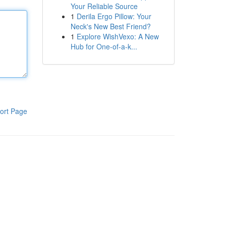
Your Reliable Source
1
Derila Ergo Pillow: Your
Neck's New Best Friend?
1
Explore WishVexo: A New
Hub for One-of-a-k...
ort Page