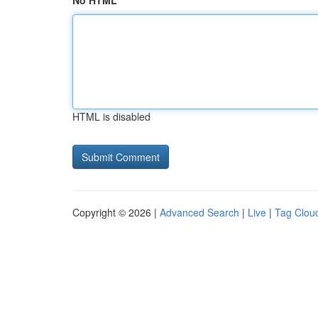
No HTML
HTML is disabled
Copyright © 2026 |
Advanced Search
|
Live
|
Tag Clou