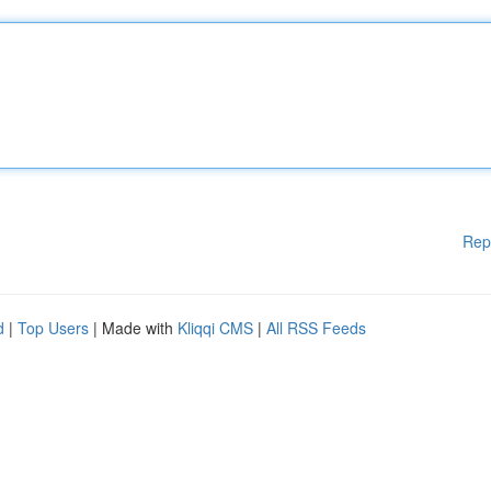
Rep
d
|
Top Users
| Made with
Kliqqi CMS
|
All RSS Feeds