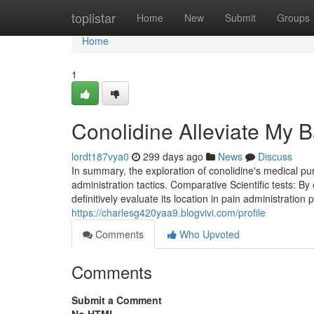
Home
toplistar
Home
New
Submit
Groups
Home
1
Conolidine Alleviate My 
lordt187vya0
299 days ago
News
Discuss
In summary, the exploration of conolidine's medical pu
administration tactics. Comparative Scientific tests: 
definitively evaluate its location in pain administratio
https://charlesg420yaa9.blogvivi.com/profile
Comments
Who Upvoted
Comments
Submit a Comment