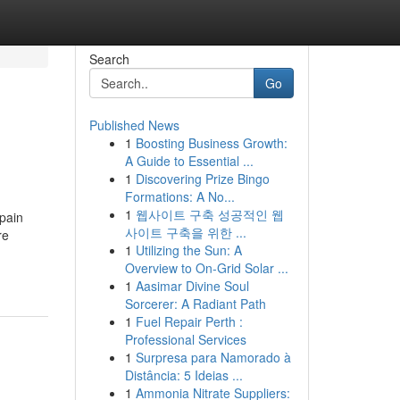
Search
Go
Published News
1
Boosting Business Growth:
A Guide to Essential ...
1
Discovering Prize Bingo
Formations: A No...
1
웹사이트 구축 성공적인 웹
 pain
사이트 구축을 위한 ...
re
1
Utilizing the Sun: A
Overview to On-Grid Solar ...
1
Aasimar Divine Soul
Sorcerer: A Radiant Path
1
Fuel Repair Perth :
Professional Services
1
Surpresa para Namorado à
Distância: 5 Ideias ...
1
Ammonia Nitrate Suppliers: