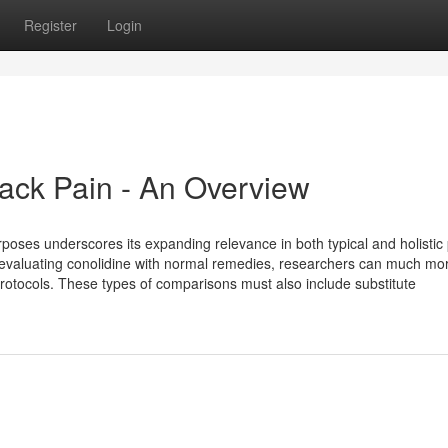
Register
Login
Back Pain - An Overview
rposes underscores its expanding relevance in both typical and holistic
By evaluating conolidine with normal remedies, researchers can much mo
n protocols. These types of comparisons must also include substitute