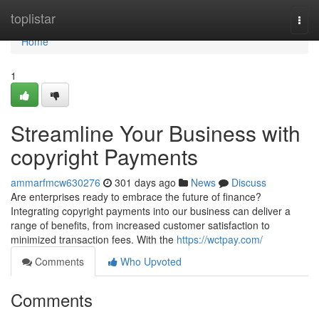
Home
toplistar
Togg
navi
Home
1
Streamline Your Business with
copyright Payments
ammarfmcw630276
301 days ago
News
Discuss
Are enterprises ready to embrace the future of finance?
Integrating copyright payments into our business can deliver a
range of benefits, from increased customer satisfaction to
minimized transaction fees. With the
https://wctpay.com/
Comments
Who Upvoted
Comments