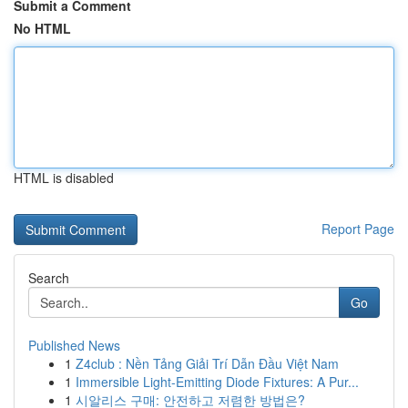
Submit a Comment
No HTML
HTML is disabled
Report Page
Search
Go
Published News
1
Z4club : Nền Tảng Giải Trí Dẫn Đầu Việt Nam
1
Immersible Light-Emitting Diode Fixtures: A Pur...
1
시알리스 구매: 안전하고 저렴한 방법은?