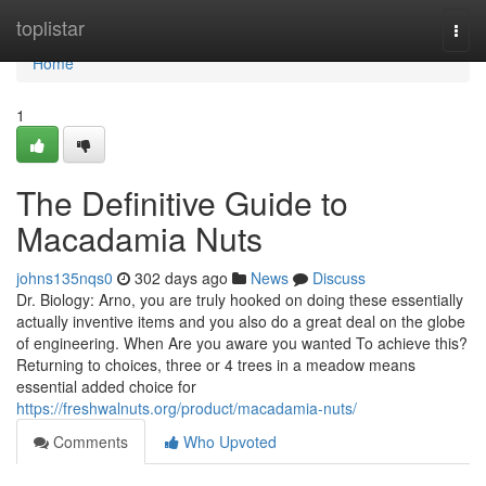
Home
toplistar
Togg
navi
Home
1
The Definitive Guide to
Macadamia Nuts
johns135nqs0
302 days ago
News
Discuss
Dr. Biology: Arno, you are truly hooked on doing these essentially
actually inventive items and you also do a great deal on the globe
of engineering. When Are you aware you wanted To achieve this?
Returning to choices, three or 4 trees in a meadow means
essential added choice for
https://freshwalnuts.org/product/macadamia-nuts/
Comments
Who Upvoted