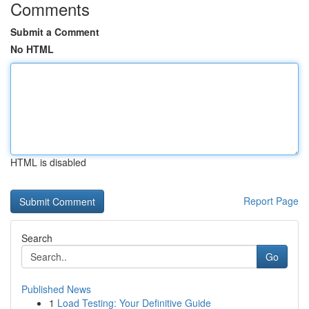
Comments
Submit a Comment
No HTML
HTML is disabled
Report Page
Search
Go
Published News
1
Load Testing: Your Definitive Guide