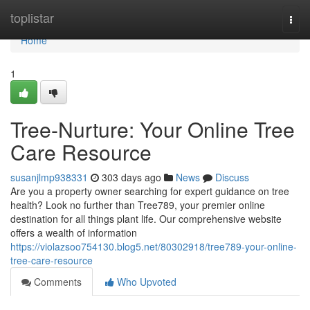
Home
toplistar
Togg
navi
Home
1
Tree-Nurture: Your Online Tree
Care Resource
susanjlmp938331
303 days ago
News
Discuss
Are you a property owner searching for expert guidance on tree
health? Look no further than Tree789, your premier online
destination for all things plant life. Our comprehensive website
offers a wealth of information
https://violazsoo754130.blog5.net/80302918/tree789-your-online-
tree-care-resource
Comments
Who Upvoted