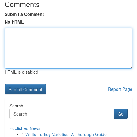
Comments
Submit a Comment
No HTML
HTML is disabled
Report Page
Search
Go
Published News
1
White Turkey Varieties: A Thorough Guide