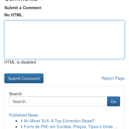
Submit a Comment
No HTML
HTML is disabled
Report Page
Search
Go
Published News
1
An Miner S19: A Top Extraction Beast?
1
Forro de PVC em Curitiba: Preços, Tipos e Onde ...