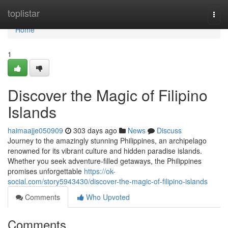
Home
toplistar
Togg
navi
Home
1
Discover the Magic of Filipino
Islands
haimaajje050909
303 days ago
News
Discuss
Journey to the amazingly stunning Philippines, an archipelago
renowned for its vibrant culture and hidden paradise islands.
Whether you seek adventure-filled getaways, the Philippines
promises unforgettable
https://ok-
social.com/story5943430/discover-the-magic-of-filipino-islands
Comments
Who Upvoted
Comments