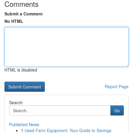
Comments
Submit a Comment
No HTML
HTML is disabled
Report Page
Search
Go
Published News
1
Used Farm Equipment: Your Guide to Savings