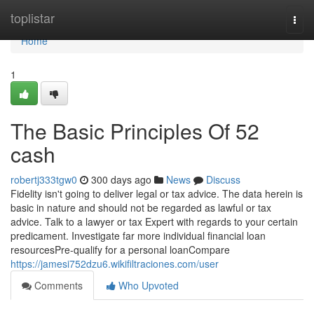
Home
toplistar
Togg
navi
Home
1
The Basic Principles Of 52
cash
robertj333tgw0
300 days ago
News
Discuss
Fidelity isn't going to deliver legal or tax advice. The data herein is
basic in nature and should not be regarded as lawful or tax
advice. Talk to a lawyer or tax Expert with regards to your certain
predicament. Investigate far more individual financial loan
resourcesPre-qualify for a personal loanCompare
https://jamesi752dzu6.wikifiltraciones.com/user
Comments
Who Upvoted