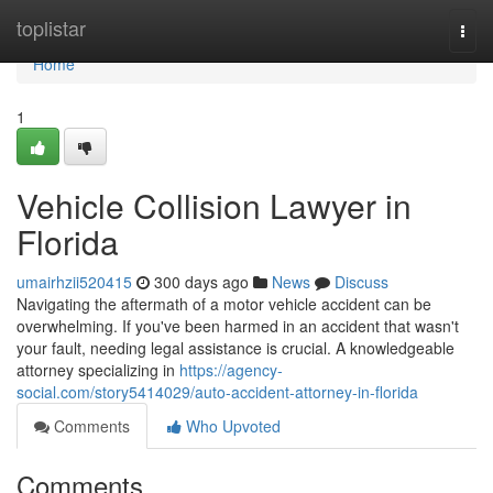
Home
toplistar
Togg
navi
Home
1
Vehicle Collision Lawyer in
Florida
umairhzii520415
300 days ago
News
Discuss
Navigating the aftermath of a motor vehicle accident can be
overwhelming. If you've been harmed in an accident that wasn't
your fault, needing legal assistance is crucial. A knowledgeable
attorney specializing in
https://agency-
social.com/story5414029/auto-accident-attorney-in-florida
Comments
Who Upvoted
Comments