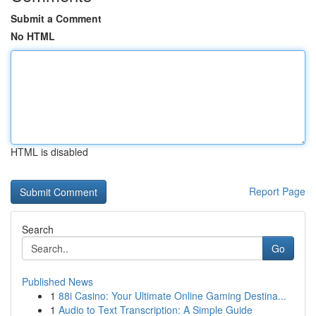
Submit a Comment
No HTML
HTML is disabled
Report Page
Search
Go
Published News
1
88i Casino: Your Ultimate Online Gaming Destina...
1
Audio to Text Transcription: A Simple Guide