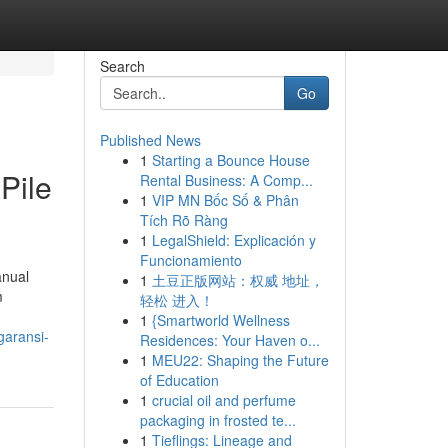
Search
Go
Published News
1
Starting a Bounce House
Pile
Rental Business: A Comp...
1
VIP MN Bốc Số & Phân
Tích Rõ Ràng
1
LegalShield: Explicación y
Funcionamiento
anual
1
土豆正版网站：权威 地址，
m
轻松 进入！
1
{Smartworld Wellness
garansi-
Residences: Your Haven o...
1
MEU22: Shaping the Future
of Education
1
crucial oil and perfume
packaging in frosted te...
1
Tieflings: Lineage and