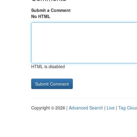
Submit a Comment
No HTML
HTML is disabled
Copyright © 2026 |
Advanced Search
|
Live
|
Tag Clou