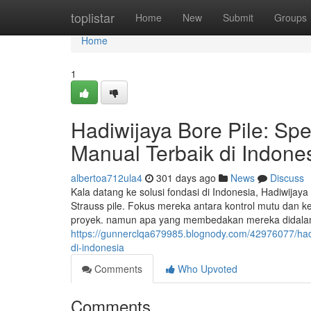
Home
toplistar
Home
New
Submit
Groups
Home
1
Hadiwijaya Bore Pile: Spe
Manual Terbaik di Indone
albertoa712ula4
301 days ago
News
Discuss
Kala datang ke solusi fondasi di Indonesia, Hadiwijay
Strauss pile. Fokus mereka antara kontrol mutu dan k
proyek. namun apa yang membedakan mereka didalam in
https://gunnerclqa679985.blognody.com/42976077/hadiw
di-indonesia
Comments
Who Upvoted
Comments