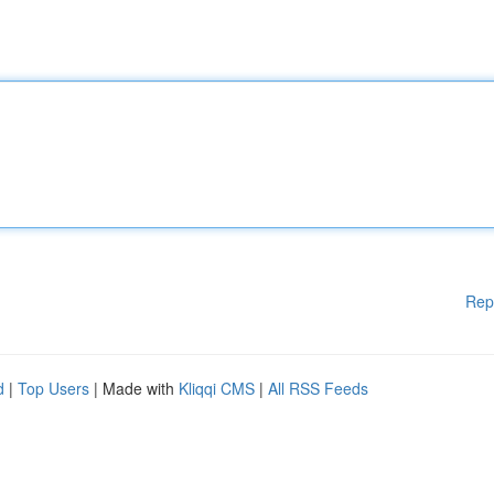
Rep
d
|
Top Users
| Made with
Kliqqi CMS
|
All RSS Feeds