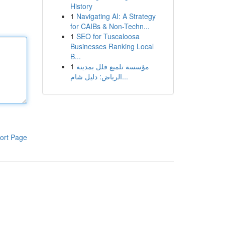
History
1
Navigating AI: A Strategy
for CAIBs & Non-Techn...
1
SEO for Tuscaloosa
Businesses Ranking Local
B...
1
مؤسسة تلميع فلل بمدينة
الرياض: دليل شام...
ort Page