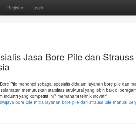
Register
Login
sialis Jasa Bore Pile dan Strauss 
sia
a Bore Pile menonjol sebagai spesialis didalam layanan bore pile dan m
eselamatan memutuskan stabilitas struktural yang lebih baik di beraga
dustri yang kompetitif ini? memahami tehnik inovatif
ijaya-bore-pile-mitra-layanan-bore-pile-dan-strauss-pile-manual-ber