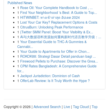
Published News
1
Rose Oil: Your Complete Handbook to Cost , ...
1
Find Your Neighborhood 's Best: A Guide to Top...
1
HITWINBET: ทางเข้าล่าสุด อัปเดต 2024
1
Lost Your Car Key? Replacement Options & Costs
1
CitrusBurn: Unlocking Peak Performance
1
{Twitter SMM Panel: Boost Your Visibility & Ex...
1
AI与大数据语料资源如何重构新时代语言教学升级：...
1
Your Essential Guide to THC-A Gummies &
Cannabi...
1
Your Guide to Apartments for Offer in Chon...
1
ROKOK88: Strategi Dasar Detail panduan bagi ...
1
Firewood Pellets to Purchase: Discover the Grea...
1
CPM Rates Bangladesh: A Comprehensive Guide
for...
1
Jackpot Jurisdiction: Dominion of Cash
1
OfferLab Review: Is It Truly Worth the Hype ?
Copyright © 2026 |
Advanced Search
|
Live
|
Tag Cloud
|
Top