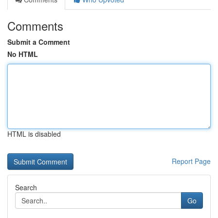
Comments
Submit a Comment
No HTML
HTML is disabled
Report Page
Search
Go