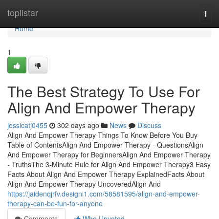
Home
toplistar
Togg
navi
Home
1
The Best Strategy To Use For
Align And Empower Therapy
jessicatj0455
302 days ago
News
Discuss
Align And Empower Therapy Things To Know Before You Buy
Table of ContentsAlign And Empower Therapy - QuestionsAlign
And Empower Therapy for BeginnersAlign And Empower Therapy
- TruthsThe 3-Minute Rule for Align And Empower Therapy3 Easy
Facts About Align And Empower Therapy ExplainedFacts About
Align And Empower Therapy UncoveredAlign And
https://jaidenqjrfv.designi1.com/58581595/align-and-empower-
therapy-can-be-fun-for-anyone
Comments
Who Upvoted