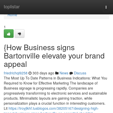
Home
toplistar
Togg
navi
Home
1
{How Business signs
Bartonville elevate your brand
appeal
friedrichqi9258
303 days ago
News
Discuss
The Most Up To Date Patterns in Business Indications: What You
Required to Know for Effective Marketing The landscape of
Business signage is progressing rapidly. Companies are
progressively transforming to electronic services and sustainable
products. Minimalistic layouts are gaining traction, while
personalization plays a crucial function in interesting customers.
Lit
https://troyjlkhf.tusblogos.com/38205167/designing-high-