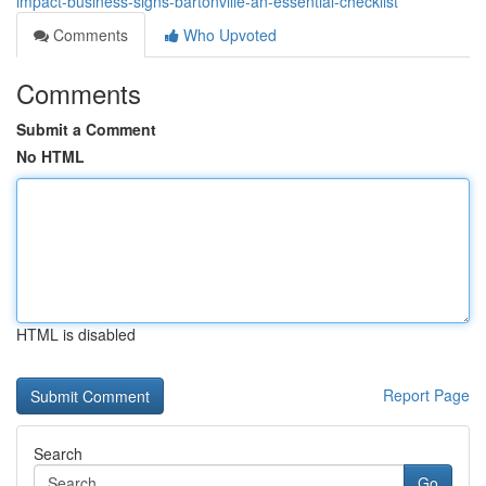
impact-business-signs-bartonville-an-essential-checklist
Comments
Who Upvoted
Comments
Submit a Comment
No HTML
HTML is disabled
Report Page
Search
Go