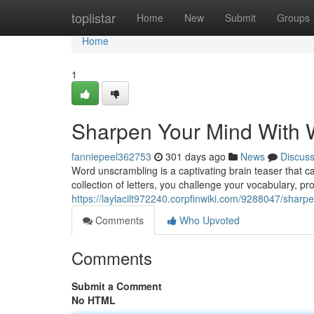
Home
toplistar
Home
New
Submit
Groups
Home
1
Sharpen Your Mind With 
fanniepeel362753
301 days ago
News
Discus
Word unscrambling is a captivating brain teaser that ca
collection of letters, you challenge your vocabulary, pr
https://laylacilt972240.corpfinwiki.com/9288047/sha
Comments
Who Upvoted
Comments
Submit a Comment
No HTML