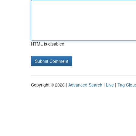
HTML is disabled
Copyright © 2026 |
Advanced Search
|
Live
|
Tag Clou