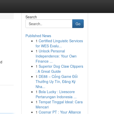
Search
Go
Published News
1
Certified Linguistic Services
for WES Evalu...
1
Unlock Personal
Independence: Your Own
Finance ...
ed
1
Superior Dog Claw Clippers
: A Great Guide
1
DE88 – Cổng Game Đổi
Thưởng Uy Tín, Đăng Ký
Nha...
1
Bola Lucky : Livescore
Pertarungan Indonesia ...
1
Tempat Tinggal Ideal: Cara
Mencari
1
Cosmar PT : Your Alliance