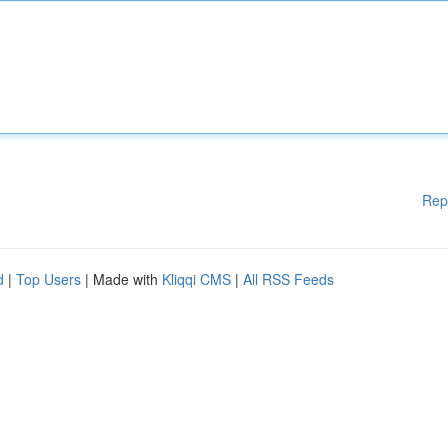
Rep
d
|
Top Users
| Made with
Kliqqi CMS
|
All RSS Feeds