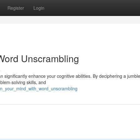
Register
Login
Word Unscrambling
s
n significantly enhance your cognitive abilities. By deciphering a jumbl
oblem-solving skills, and
rpen_your_mind_with_word_unscrambling