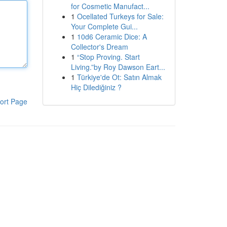
for Cosmetic Manufact...
1
Ocellated Turkeys for Sale:
Your Complete Gui...
1
10d6 Ceramic Dice: A
Collector's Dream
1
“Stop Proving. Start
Living.”by Roy Dawson Eart...
1
Türkiye'de Ot: Satın Almak
Hiç Dilediğiniz ?
ort Page