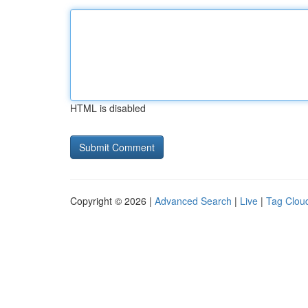
HTML is disabled
Copyright © 2026 |
Advanced Search
|
Live
|
Tag Clou