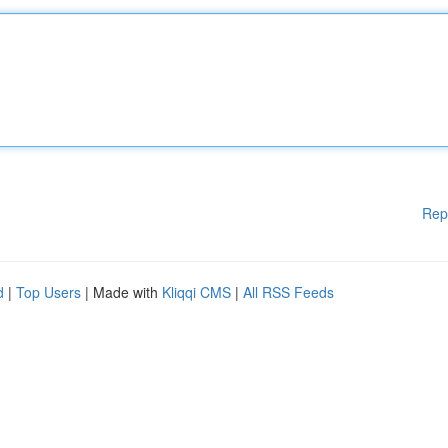
Rep
d
|
Top Users
| Made with
Kliqqi CMS
|
All RSS Feeds