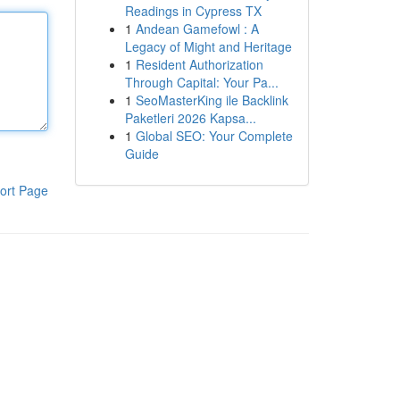
Readings in Cypress TX
1
Andean Gamefowl : A
Legacy of Might and Heritage
1
Resident Authorization
Through Capital: Your Pa...
1
SeoMasterKing ile Backlink
Paketleri 2026 Kapsa...
1
Global SEO: Your Complete
Guide
ort Page