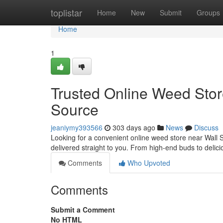
Home
toplistar
Home
New
Submit
Groups
Home
1
Trusted Online Weed Stor
Source
jeaniymy393566
303 days ago
News
Discuss
Looking for a convenient online weed store near Wall 
delivered straight to you. From high-end buds to delic
Comments
Who Upvoted
Comments
Submit a Comment
No HTML