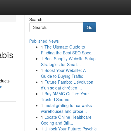
Search
Go
Published News
1
The Ultimate Guide to
abis
Finding the Best SEO Spec...
1
Best Shopify Website Setup
Strategies for Small...
1
Boost Your Website: A
Guide to Buying Traffic
oducts
1
Future Fambo: L'évolution
le
d'un soldat chrétien ...
1
Buy 3MMC Online: Your
Trusted Source
1
metal grating for catwalks
warehouses and proce...
1
Locate Online Healthcare
Coding and Billi...
1
Unlock Your Future: Psychic