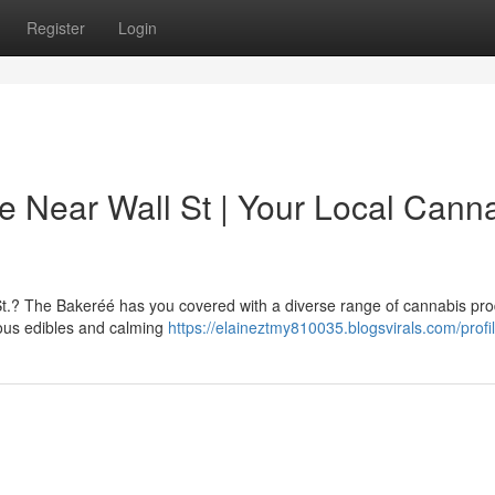
Register
Login
e Near Wall St | Your Local Cann
St.? The Bakeréé has you covered with a diverse range of cannabis pr
ious edibles and calming
https://elaineztmy810035.blogsvirals.com/profi