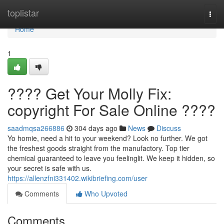
Home
toplistar
Togg
navi
Home
1
???? Get Your Molly Fix:
copyright For Sale Online ????
saadmqsa266886
304 days ago
News
Discuss
Yo homie, need a hit to your weekend? Look no further. We got
the freshest goods straight from the manufactory. Top tier
chemical guaranteed to leave you feelinglit. We keep it hidden, so
your secret is safe with us.
https://allenzfni331402.wikibriefing.com/user
Comments
Who Upvoted
Comments