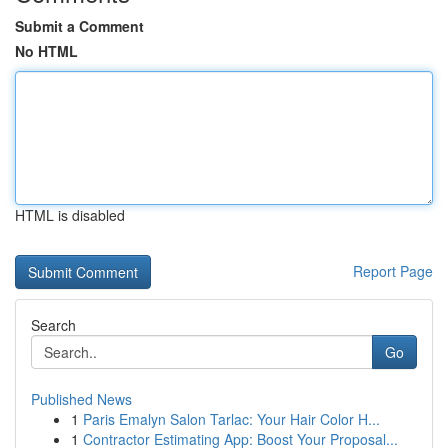
Submit a Comment
No HTML
HTML is disabled
Report Page
Search
Go
Published News
1
Paris Emalyn Salon Tarlac: Your Hair Color H...
1
Contractor Estimating App: Boost Your Proposal...