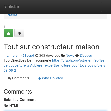
Home
toplistar
Togg
navi
Home
1
Tout sur constructeur maison
mannersm458ecp6
303 days ago
News
Discuss
Top Directives De maconnerie
https://graph.org/Votre-entreprise-
de-couverture-a-Aubiere--expertise-toiture-pour-tous-vos-projets-
09-06-2
Comments
Who Upvoted
Comments
Submit a Comment
No HTML