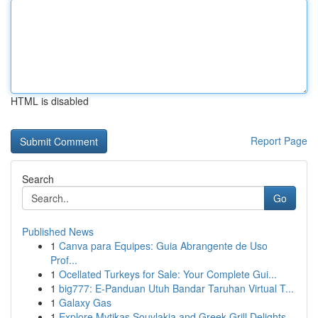
HTML is disabled
Report Page
Search
Go
Published News
1
Canva para Equipes: Guia Abrangente de Uso
Prof...
1
Ocellated Turkeys for Sale: Your Complete Gui...
1
big777: E-Panduan Utuh Bandar Taruhan Virtual T...
1
Galaxy Gas
1
Explore Mytikas Souvlakia and Greek Grill Delights