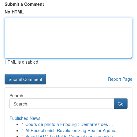
Submit a Comment
No HTML
HTML is disabled
Report Page
Search
Go
Published News
1
Cours de photo à Fribourg : Démarrez dès ...
1
AI Receptionist: Revolutionizing Realtor Agenc...
1
Smart IPTV: Le Guide Complet pour un guide