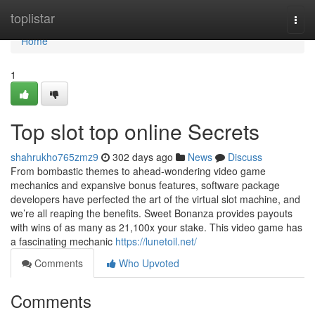
Home
toplistar
Togg
navi
Home
1
Top slot top online Secrets
shahrukho765zmz9
302 days ago
News
Discuss
From bombastic themes to ahead-wondering video game
mechanics and expansive bonus features, software package
developers have perfected the art of the virtual slot machine, and
we’re all reaping the benefits. Sweet Bonanza provides payouts
with wins of as many as 21,100x your stake. This video game has
a fascinating mechanic
https://lunetoil.net/
Comments
Who Upvoted
Comments