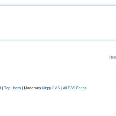
Rep
d
|
Top Users
| Made with
Kliqqi CMS
|
All RSS Feeds