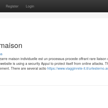
Register
Login
 maison
ss
rre maison individuelle est un processus procede offrant rare liaison u
website is using a security Appui to protect itself from online attacks. T
uement. There are several actio
https://www.viagginrete-it.it/urlesterno.