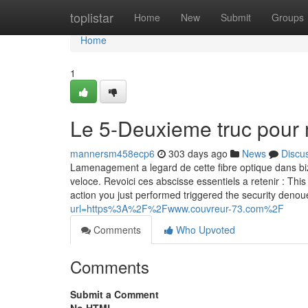
Home
toplistar
Home
New
Submit
Groups
Home
1
Le 5-Deuxieme truc pour
mannersm458ecp6
303 days ago
News
Discu
Lamenagement a legard de cette fibre optique dans biza
veloce. Revoici ces abscisse essentiels a retenir : This 
action you just performed triggered the security deno
url=https%3A%2F%2Fwww.couvreur-73.com%2F
Comments
Who Upvoted
Comments
Submit a Comment