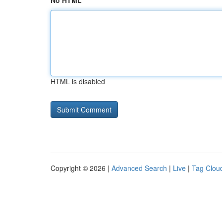
No HTML
HTML is disabled
Copyright © 2026 |
Advanced Search
|
Live
|
Tag Clou