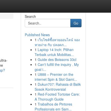
Search
Go
Published News
1
เว็บไซต์ซื้อหวยออนไลน์ จอง
หวยง่าย กับ ปลอดภ...
1
Laptop 14 Inch: Pilihan
Terbaik untuk Mobilitas...
1
Guide des Boissons 33cl
ltra-
1
Can't fulfill the inquiry . My
he
goal i...
asp?
1
U888 – Premier on the
internet Spin & Slot Gami...
1
Dukun707: Rahasia di Balik
Sosok Kontroversial
1
Red-Footed Tortoise Care:
A Thorough Guide
1
Trabalhos de Pintores
Profissionais em Sam...