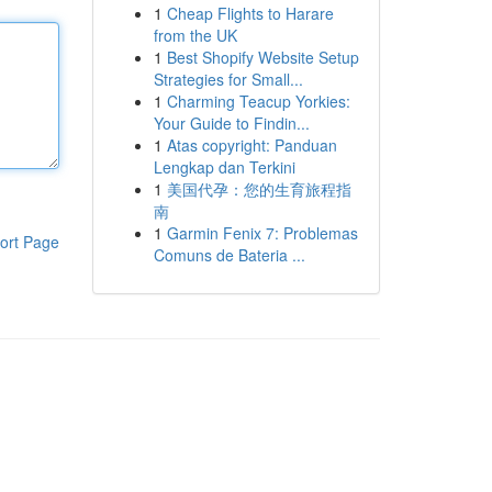
1
Cheap Flights to Harare
from the UK
1
Best Shopify Website Setup
Strategies for Small...
1
Charming Teacup Yorkies:
Your Guide to Findin...
1
Atas copyright: Panduan
Lengkap dan Terkini
1
美国代孕：您的生育旅程指
南
1
Garmin Fenix 7: Problemas
ort Page
Comuns de Bateria ...