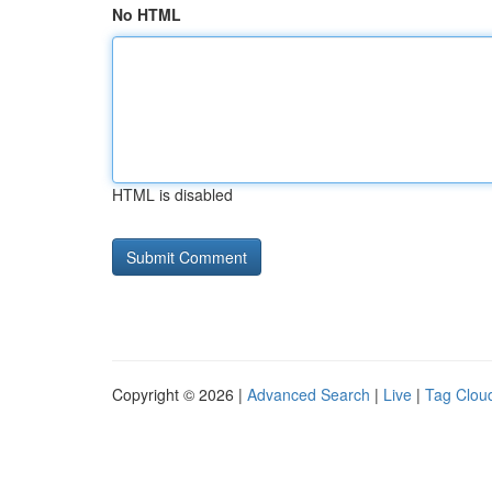
No HTML
HTML is disabled
Copyright © 2026 |
Advanced Search
|
Live
|
Tag Clou