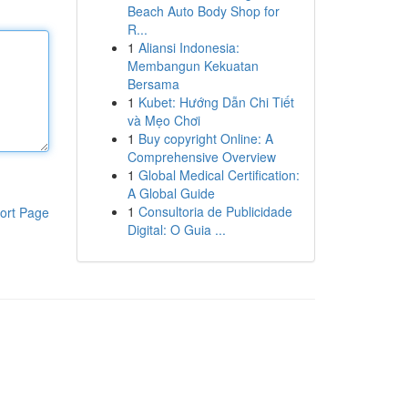
Beach Auto Body Shop for
R...
1
Aliansi Indonesia:
Membangun Kekuatan
Bersama
1
Kubet: Hướng Dẫn Chi Tiết
và Mẹo Chơi
1
Buy copyright Online: A
Comprehensive Overview
1
Global Medical Certification:
A Global Guide
1
Consultoria de Publicidade
ort Page
Digital: O Guia ...