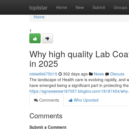
Home
toplistar
Home
New
Submit
Groups
Home
1
Why high quality Lab Coat
in 2025
oisiwdis675015
302 days ago
News
Discuss
The landscape of Health care is evolving rapidly, and w
have emerged being a significant part in protecting the
https://agneswesw187057.blogtov.com/18187454/why-top
Comments
Who Upvoted
Comments
Submit a Comment