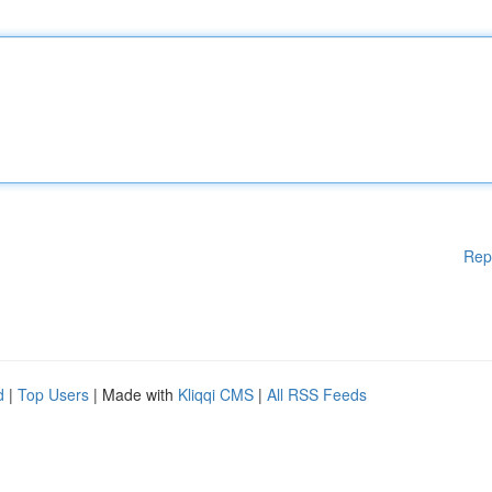
Rep
d
|
Top Users
| Made with
Kliqqi CMS
|
All RSS Feeds