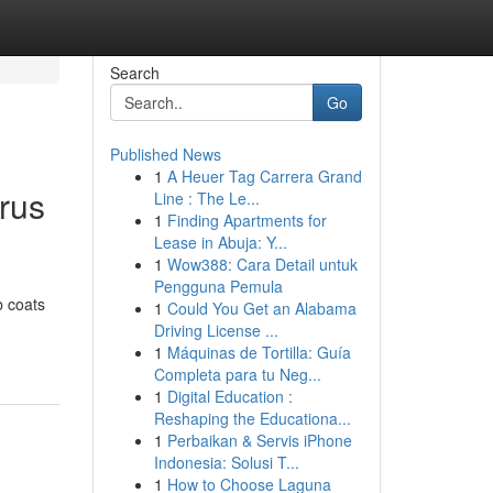
Search
Go
Published News
1
A Heuer Tag Carrera Grand
rus
Line : The Le...
1
Finding Apartments for
Lease in Abuja: Y...
1
Wow388: Cara Detail untuk
Pengguna Pemula
b coats
1
Could You Get an Alabama
Driving License ...
1
Máquinas de Tortilla: Guía
Completa para tu Neg...
1
Digital Education :
Reshaping the Educationa...
1
Perbaikan & Servis iPhone
Indonesia: Solusi T...
1
How to Choose Laguna