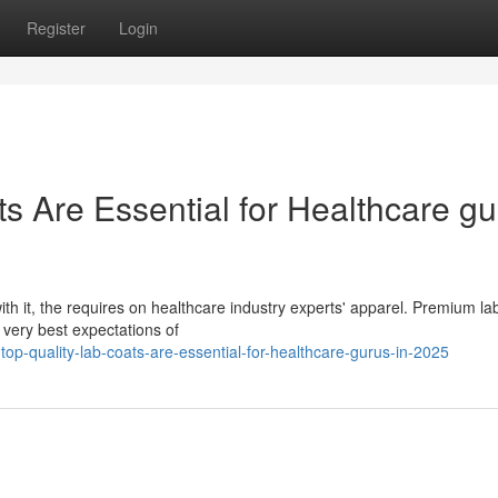
Register
Login
s Are Essential for Healthcare gu
ith it, the requires on healthcare industry experts' apparel. Premium la
 very best expectations of
-quality-lab-coats-are-essential-for-healthcare-gurus-in-2025