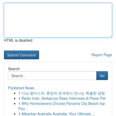
HTML is disabled
Report Page
Search
Go
Published News
1
다낭 콤마스파: 휴양의 천국에서 만나는 특별한 경험
1
Resto Indo: Sedapnya Rasa Indonesia di Pasar Pet
1
Why Homeowners Choose Panama City Beach top
Poo...
1
Alibarbar Australia Australia: Your Ultimate ...