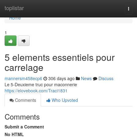
Home
toplistar
Togg
navi
Home
1
5 elements essentiels pour
carrelage
mannersm458ecp6
306 days ago
News
Discuss
Le 5-Deuxieme truc pour maconnerie
https://elovebook.com/Traci1831
Comments
Who Upvoted
Comments
Submit a Comment
No HTML