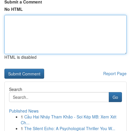
Submit a Comment
No HTML
HTML is disabled
Report Page
Search
Go
Published News
1
Cầu Hai Nháy Tham Khảo - Soi Kép MB: Xem Xét
Ch...
1
The Silent Echo: A Psychological Thriller You W...