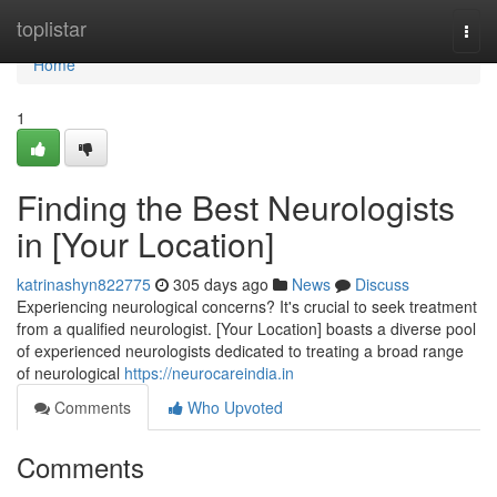
Home
toplistar
Togg
navi
Home
1
Finding the Best Neurologists
in [Your Location]
katrinashyn822775
305 days ago
News
Discuss
Experiencing neurological concerns? It's crucial to seek treatment
from a qualified neurologist. [Your Location] boasts a diverse pool
of experienced neurologists dedicated to treating a broad range
of neurological
https://neurocareindia.in
Comments
Who Upvoted
Comments