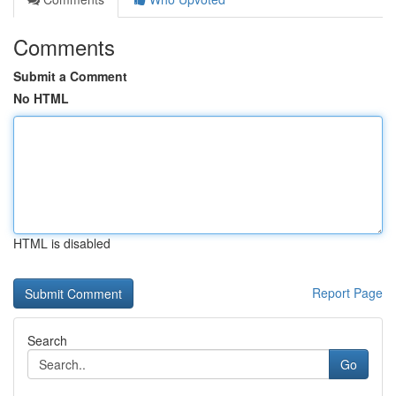
Comments
Submit a Comment
No HTML
HTML is disabled
Report Page
Search
Go