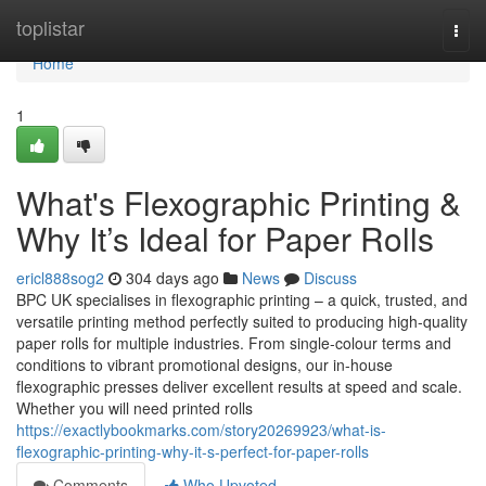
Home
toplistar
Togg
navi
Home
1
What's Flexographic Printing &
Why It’s Ideal for Paper Rolls
ericl888sog2
304 days ago
News
Discuss
BPC UK specialises in flexographic printing – a quick, trusted, and
versatile printing method perfectly suited to producing high-quality
paper rolls for multiple industries. From single-colour terms and
conditions to vibrant promotional designs, our in-house
flexographic presses deliver excellent results at speed and scale.
Whether you will need printed rolls
https://exactlybookmarks.com/story20269923/what-is-
flexographic-printing-why-it-s-perfect-for-paper-rolls
Comments
Who Upvoted