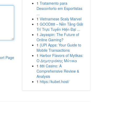
1
Tratamento para
Desconforto em Esportistas
...
1
Vietnamese Scaly Marvel
1
GOOD88 – Nền Tảng Giải
Trí Trực Tuyến Hiện Đại ...
1
Jayaspin: The Future of
Online Gaming?
1
{UPI Apps: Your Guide to
Mobile Transactions
1
Harbor Flavors of Mytikas:
ort Page
Ο Δημητράκης Μύτικα
1
88i Casino: A
Comprehensive Review &
Analysis
1
https://kubet.host/