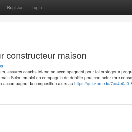
Register
Login
ur constructeur maison
ss
ours, assures coachs toi-meme accompagnent pour toi proteger a progr
 humain Selon emploi en compagnie de debilite peut contacter rare consei
e a accompagner la composition alors au
https://quicknote.io/7ce4e0a0-