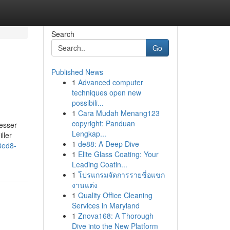
Search
Go
Published News
1
Advanced computer
techniques open new
possibili...
1
Cara Mudah Menang123
copyright: Panduan
esser
Lengkap...
ller
1
de88: A Deep Dive
8ed8-
1
Elite Glass Coating: Your
Leading Coatin...
1
โปรแกรมจัดการรายชื่อแขก
งานแต่ง
1
Quality Office Cleaning
Services in Maryland
1
Znova168: A Thorough
Dive into the New Platform