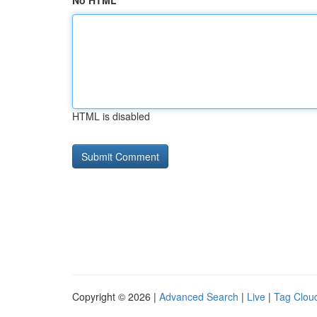
No HTML
HTML is disabled
Copyright © 2026 |
Advanced Search
|
Live
|
Tag Clou