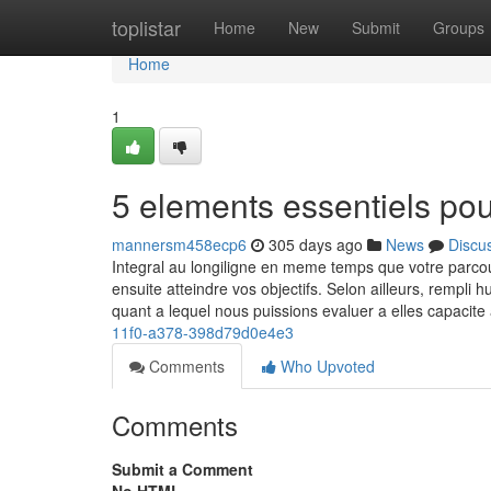
Home
toplistar
Home
New
Submit
Groups
Home
1
5 elements essentiels po
mannersm458ecp6
305 days ago
News
Discu
Integral au longiligne en meme temps que votre parc
ensuite atteindre vos objectifs. Selon ailleurs, rempli
quant a lequel nous puissions evaluer a elles capacit
11f0-a378-398d79d0e4e3
Comments
Who Upvoted
Comments
Submit a Comment