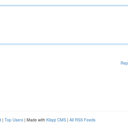
Rep
d
|
Top Users
| Made with
Kliqqi CMS
|
All RSS Feeds