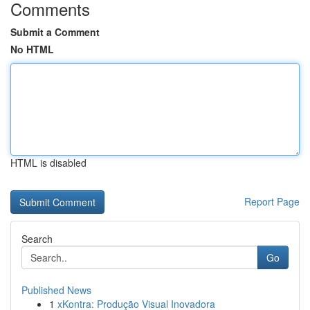
Comments
Submit a Comment
No HTML
HTML is disabled
Report Page
Search
Go
Published News
1
xKontra: Produção Visual Inovadora