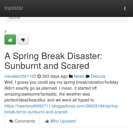
Home
toplistar
Togg
navi
Home
1
A Spring Break Disaster:
Sunburnt and Scared
nanalwzc561165
303 days ago
News
Discuss
Well, I guess you could say my spring break/vacation/holiday
didn't exactly go as planned. I mean, it started off
amazing/awesome/fantastic, the weather was
perfect/ideal/beautiful, and we were all hyped to
https://haarisnytk892711.bloggadores.com/36629184/spring-
break-terror-sunburnt-and-scared
Comments
Who Upvoted