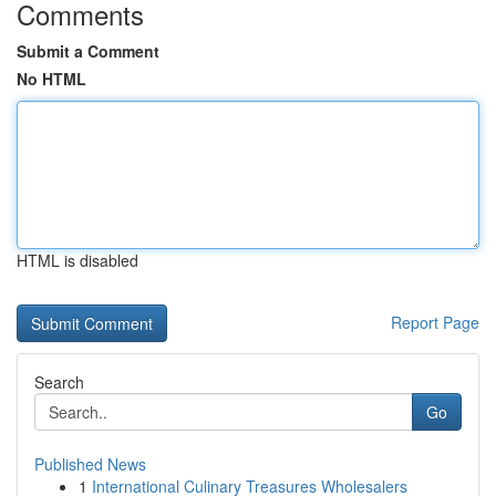
Comments
Submit a Comment
No HTML
HTML is disabled
Report Page
Search
Go
Published News
1
International Culinary Treasures Wholesalers