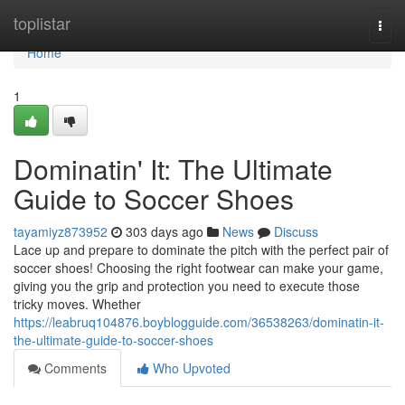
Home
toplistar
Togg
navi
Home
1
Dominatin' It: The Ultimate
Guide to Soccer Shoes
tayamiyz873952
303 days ago
News
Discuss
Lace up and prepare to dominate the pitch with the perfect pair of
soccer shoes! Choosing the right footwear can make your game,
giving you the grip and protection you need to execute those
tricky moves. Whether
https://leabruq104876.boyblogguide.com/36538263/dominatin-it-
the-ultimate-guide-to-soccer-shoes
Comments
Who Upvoted