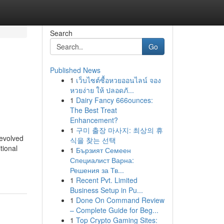
Search
Go
Published News
1
เว็บไซต์ซื้อหวยออนไลน์ จอง
หวยง่าย ให้ ปลอดภั...
1
Dairy Fancy 666ounces:
The Best Treat
Enhancement?
1
구미 출장 마사지: 최상의 휴
 evolved
식을 찾는 선택
tional
1
Бързият Семеен
Специалист Варна:
Решения за Тв...
1
Recent Pvt. Limited
Business Setup in Pu...
1
Done On Command Review
– Complete Guide for Beg...
1
Top Crypto Gaming Sites: