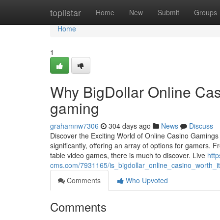
Home
toplistar
Home
New
Submit
Groups
Home
1
Why BigDollar Online Cas
gaming
grahamnw7306
304 days ago
News
Discuss
Discover the Exciting World of Online Casino Gamings
significantly, offering an array of options for gamers. F
table video games, there is much to discover. Live
http
cms.com/7931165/is_bigdollar_online_casino_worth_it
Comments
Who Upvoted
Comments