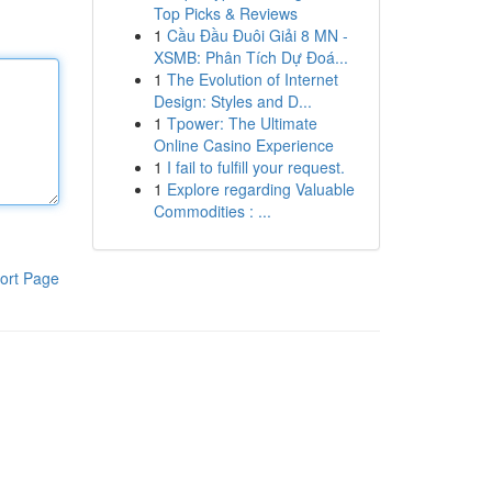
Top Picks & Reviews
1
Cầu Đầu Đuôi Giải 8 MN -
XSMB: Phân Tích Dự Đoá...
1
The Evolution of Internet
Design: Styles and D...
1
Tpower: The Ultimate
Online Casino Experience
1
I fail to fulfill your request.
1
Explore regarding Valuable
Commodities : ...
ort Page