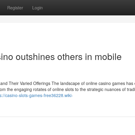
Register
Login
ino outshines others in mobile
 and Their Varied Offerings The landscape of online casino games has
rom the engaging rotates of online slots to the strategic nuances of tradi
s://casino-slots-games-free36228.wiki-