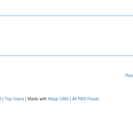
Rep
d
|
Top Users
| Made with
Kliqqi CMS
|
All RSS Feeds