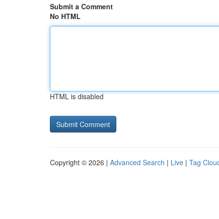
Submit a Comment
No HTML
HTML is disabled
Copyright © 2026 |
Advanced Search
|
Live
|
Tag Clou