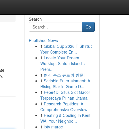
Search
Go
Published News
1
Global Cup 2026 T-Shirts :
Your Complete En...
1
Locate Your Dream
Worktop: Staten Island's
Prem...
ate
1
최신 주소 뉴토끼 방문!
y.
1
Scribble Entertainment: A
Rising Star in Game D...
1
Pepe4D: Situs Slot Gacor
Terpercaya Pilihan Utama
1
Research Peptides: A
Comprehensive Overview
1
Heating & Cooling in Kent,
WA: Your Neighbo...
1
iptv maroc