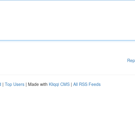
Rep
d
|
Top Users
| Made with
Kliqqi CMS
|
All RSS Feeds