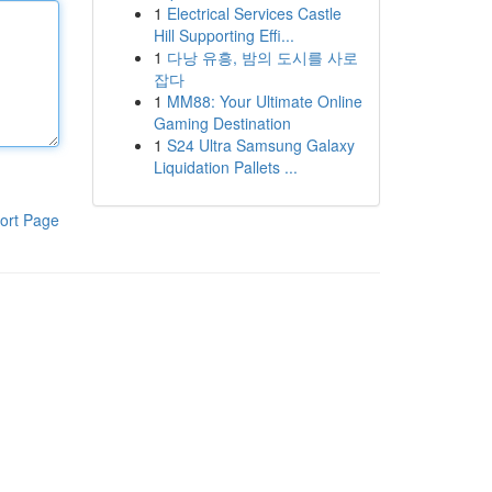
1
Electrical Services Castle
Hill Supporting Effi...
1
다낭 유흥, 밤의 도시를 사로
잡다
1
MM88: Your Ultimate Online
Gaming Destination
1
S24 Ultra Samsung Galaxy
Liquidation Pallets ...
ort Page