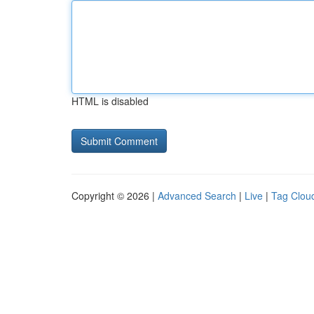
HTML is disabled
Copyright © 2026 |
Advanced Search
|
Live
|
Tag Clou