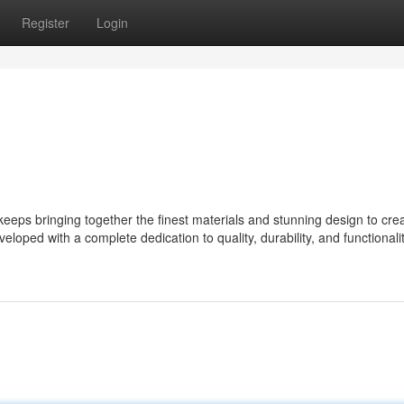
Register
Login
ps bringing together the finest materials and stunning design to cre
eloped with a complete dedication to quality, durability, and functionalit