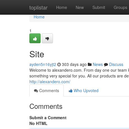
Home
toplistar
Home
New
Submit
Groups
Home
1
Site
ayden5n16yjt2
303 days ago
News
Discuss
Welcome to alexandero.com. From day one our team kee
something very special for you. All our products are dev
http://alexandero.com/
Comments
Who Upvoted
Comments
Submit a Comment
No HTML