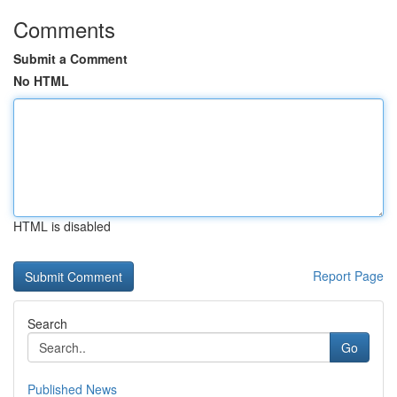
Comments
Submit a Comment
No HTML
HTML is disabled
Report Page
Search
Go
Published News