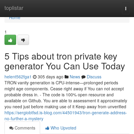
Home
toplistar
Togg
navi
Home
1
5 Tips about tron private key
generator You Can Use Today
helent562fga1
305 days ago
News
Discuss
TRON vanity generation is CPU-intense—prolonged periods
might age components. Cease right away if You can not accept
probable dress in. - The code is 100% open resource and
available on Github. You are able to assessment it approximately
you need just before making use of it Keep away from unverified
https://sergiobtfsd.is-blog.com/44501943/tron-generate-address-
no-further-a-mystery
Comments
Who Upvoted