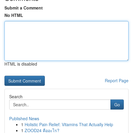
Submit a Comment
No HTML
HTML is disabled
Report Page
Search
Go
Published News
1
Holistic Pain Relief: Vitamins That Actually Help
1
ZOOD24 คืออะไร?