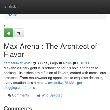
Home
toplistar
Togg
navi
Home
1
Max Arena : The Architect of
Flavor
hamzauiwl314527
303 days ago
News
Discuss
Max the culinary genius is renowned for his bold approach to
cooking. His dishes are a fusion of flavors, crafted with meticulous
precision. From mouthwatering appetizers to exquisite desserts,
every creation tells a
https://lawsonfiwp751221.get-
blogging.com/profile
Comments
Who Upvoted
Comments