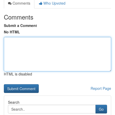
Comments
Who Upvoted
Comments
Submit a Comment
No HTML
HTML is disabled
Report Page
Search
Go