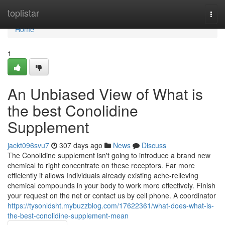
Home
toplistar
Togg
navi
Home
1
An Unbiased View of What is
the best Conolidine
Supplement
jackt096svu7
307 days ago
News
Discuss
The Conolidine supplement isn't going to introduce a brand new
chemical to right concentrate on these receptors. Far more
efficiently it allows Individuals already existing ache-relieving
chemical compounds in your body to work more effectively. Finish
your request on the net or contact us by cell phone. A coordinator
https://tysonldsht.mybuzzblog.com/17622361/what-does-what-is-
the-best-conolidine-supplement-mean