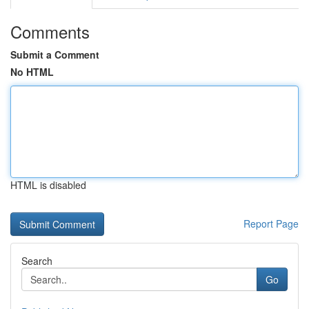
Comments
Submit a Comment
No HTML
HTML is disabled
Report Page
Search
Go