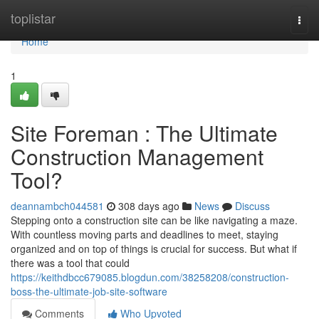
Home
toplistar
Togg
navi
Home
1
Site Foreman : The Ultimate
Construction Management
Tool?
deannambch044581
308 days ago
News
Discuss
Stepping onto a construction site can be like navigating a maze.
With countless moving parts and deadlines to meet, staying
organized and on top of things is crucial for success. But what if
there was a tool that could
https://keithdbcc679085.blogdun.com/38258208/construction-
boss-the-ultimate-job-site-software
Comments
Who Upvoted