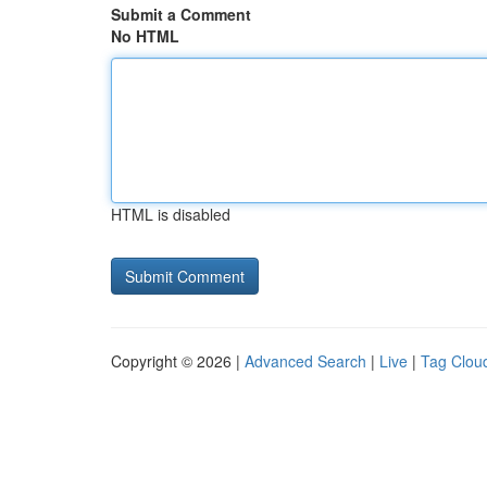
Submit a Comment
No HTML
HTML is disabled
Copyright © 2026 |
Advanced Search
|
Live
|
Tag Clou