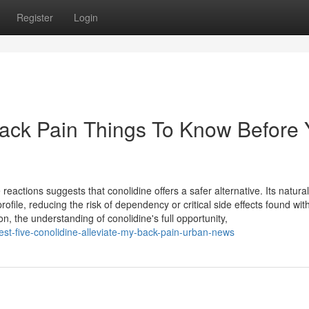
Register
Login
Back Pain Things To Know Before
eactions suggests that conolidine offers a safer alternative. Its natural
rofile, reducing the risk of dependency or critical side effects found wit
 on, the understanding of conolidine's full opportunity,
est-five-conolidine-alleviate-my-back-pain-urban-news