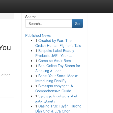
Search
Go
Published News
1
Created by War: The
 You
Orcish-Human Fighter's Tale
1
Bespoke Label Beauty
Products UAE : Your ...
1
Como se Vestir Bem
1
Best Online Toy Stores for
Amazing & Lear...
h other
1
Boost Your Social Media:
Introducing RepliFy
1
Bimaspin copyright: A
Comprehensive Guide
1
ایجاد وب‌سایت با وردپرس:
راهنمای جامع
1
Casino Trực Tuyến: Hướng
Dẫn Chơi & Lựa Chọn