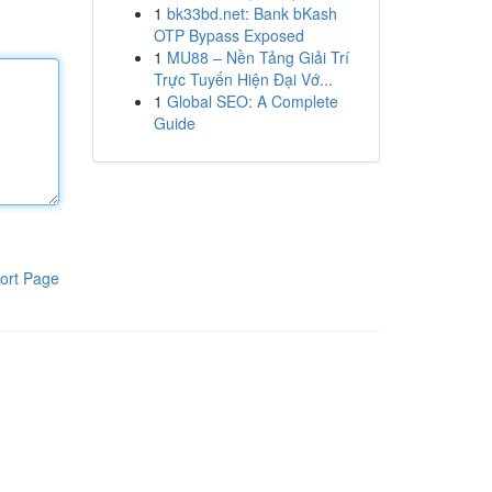
1
bk33bd.net: Bank bKash
OTP Bypass Exposed
1
MU88 – Nền Tảng Giải Trí
Trực Tuyến Hiện Đại Vớ...
1
Global SEO: A Complete
Guide
ort Page