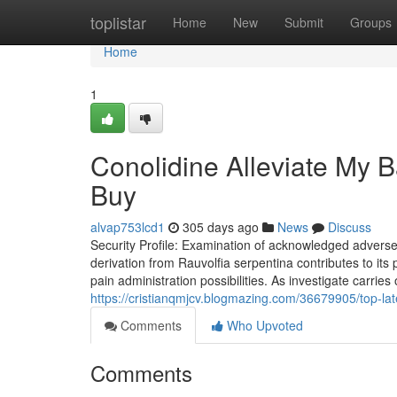
Home
toplistar
Home
New
Submit
Groups
Home
1
Conolidine Alleviate My 
Buy
alvap753lcd1
305 days ago
News
Discuss
Security Profile: Examination of acknowledged adverse r
derivation from Rauvolfia serpentina contributes to its p
pain administration possibilities. As investigate carries
https://cristianqmjcv.blogmazing.com/36679905/top-lat
Comments
Who Upvoted
Comments