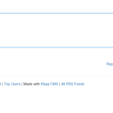
Rep
d
|
Top Users
| Made with
Kliqqi CMS
|
All RSS Feeds