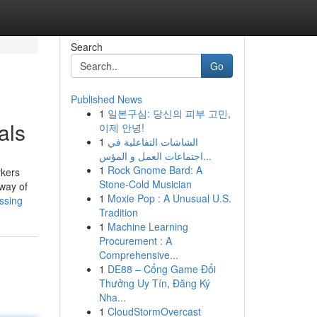
Search
Go
Published News
1
일본구심: 당신의 피부 고민,
als
이제 안녕!
1
الشاشات التفاعلية في
اجتماعات العمل و المؤس...
1
Rock Gnome Bard: A
rkers
Stone-Cold Musician
 way of
1
Moxie Pop : A Unusual U.S.
ussing
Tradition
1
Machine Learning
Procurement : A
Comprehensive...
1
DE88 – Cổng Game Đổi
Thưởng Uy Tín, Đăng Ký
Nha...
1
CloudStormOvercast