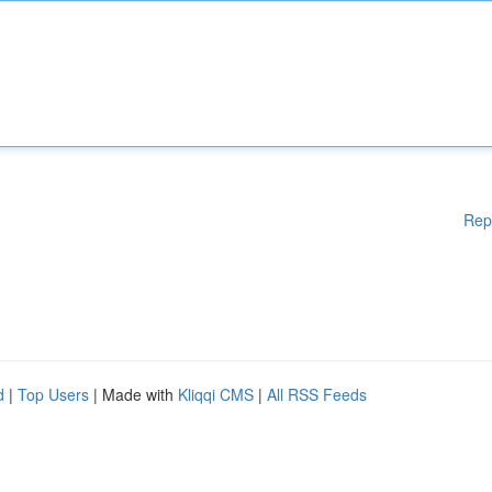
Rep
d
|
Top Users
| Made with
Kliqqi CMS
|
All RSS Feeds