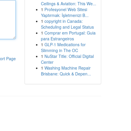
Ceilings & Aviation: This We...
1
Profesyonel Web Sitesi
Yaptırmak: İşletmenizi B...
1
copyright in Canada:
Scheduling and Legal Status
1
Comprar em Portugal: Guia
para Estrangeiros
1
GLP-1 Medications for
Slimming in The OC
1
NuStar Title: Official Digital
ort Page
Center
1
Washing Machine Repair
Brisbane: Quick & Depen...