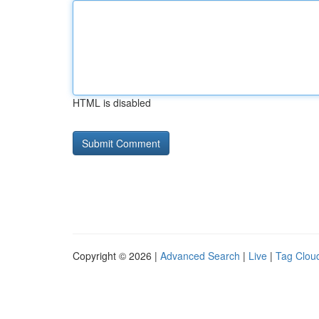
HTML is disabled
Copyright © 2026 |
Advanced Search
|
Live
|
Tag Clou