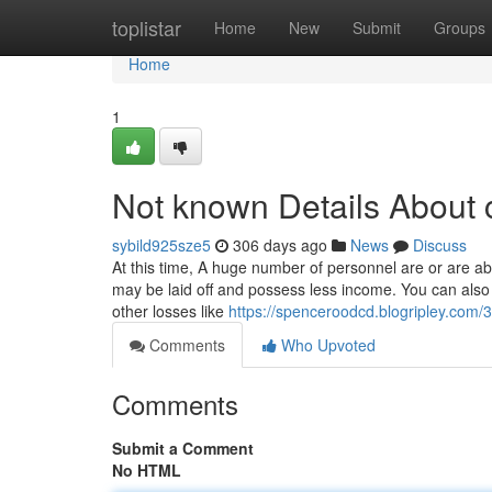
Home
toplistar
Home
New
Submit
Groups
Home
1
Not known Details About c
sybild925sze5
306 days ago
News
Discuss
At this time, A huge number of personnel are or are a
may be laid off and possess less income. You can also 
other losses like
https://spenceroodcd.blogripley.com/3
Comments
Who Upvoted
Comments
Submit a Comment
No HTML