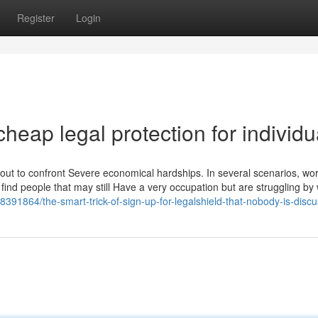
Register
Login
heap legal protection for individu
bout to confront Severe economical hardships. In several scenarios, wo
find people that may still Have a very occupation but are struggling by
8391864/the-smart-trick-of-sign-up-for-legalshield-that-nobody-is-disc