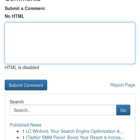
Submit a Comment
No HTML
HTML is disabled
Report Page
Search
Go
Published News
1
LC Winford: Your Search Engine Optimization &...
1
{Twitter SMM Panel: Boost Your Reach & Increa...