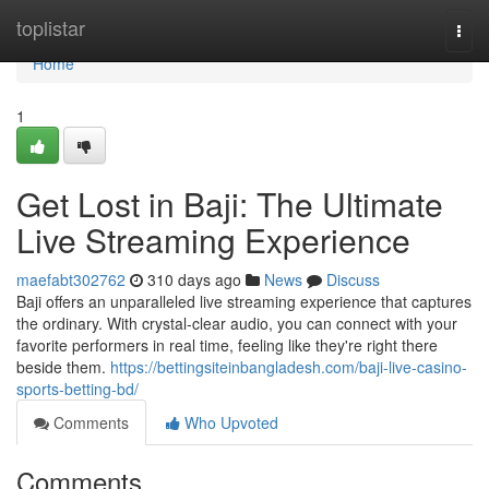
Home
toplistar
Togg
navi
Home
1
Get Lost in Baji: The Ultimate
Live Streaming Experience
maefabt302762
310 days ago
News
Discuss
Baji offers an unparalleled live streaming experience that captures
the ordinary. With crystal-clear audio, you can connect with your
favorite performers in real time, feeling like they're right there
beside them.
https://bettingsiteinbangladesh.com/baji-live-casino-
sports-betting-bd/
Comments
Who Upvoted
Comments