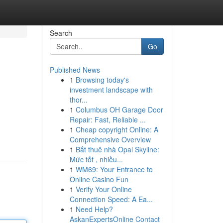
Search
Go
Published News
1
Browsing today's
investment landscape with
thor...
1
Columbus OH Garage Door
Repair: Fast, Reliable ...
1
Cheap copyright Online: A
Comprehensive Overview
1
Bắt thuê nhà Opal Skyline:
Mức tốt , nhiều...
1
WM69: Your Entrance to
Online Casino Fun
1
Verify Your Online
Connection Speed: A Ea...
1
Need Help?
AskanExpertsOnline Contact