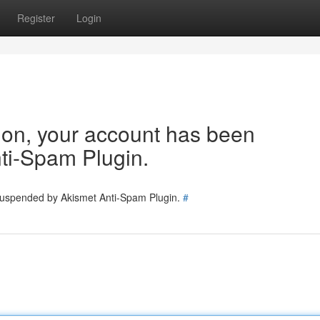
Register
Login
tion, your account has been
ti-Spam Plugin.
 suspended by Akismet Anti-Spam Plugin.
#