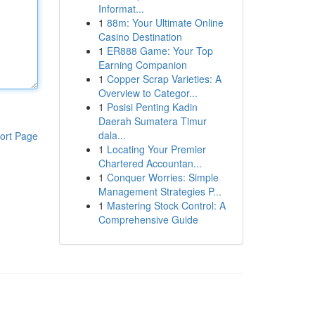
Informat...
1
88m: Your Ultimate Online
Casino Destination
1
ER888 Game: Your Top
Earning Companion
1
Copper Scrap Varieties: A
Overview to Categor...
1
Posisi Penting Kadin
Daerah Sumatera Timur
dala...
ort Page
1
Locating Your Premier
Chartered Accountan...
1
Conquer Worries: Simple
Management Strategies P...
1
Mastering Stock Control: A
Comprehensive Guide