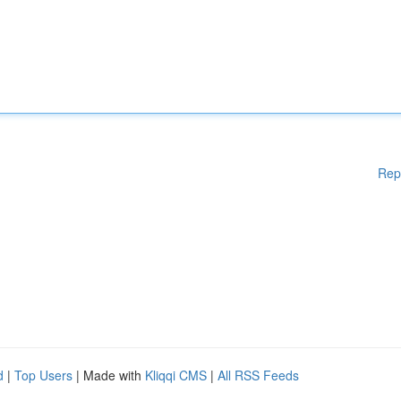
Rep
d
|
Top Users
| Made with
Kliqqi CMS
|
All RSS Feeds