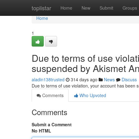
Home
toplistar
Home
New
Submit
Groups
Home
1
Due to terms of use viola
suspended by Akismet An
aladin138trusted
314 days ago
News
Discuss
Due to terms of use violation, your account has been
Comments
Who Upvoted
Comments
Submit a Comment
No HTML