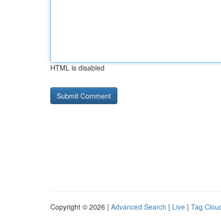
HTML is disabled
Copyright © 2026 |
Advanced Search
|
Live
|
Tag Clou