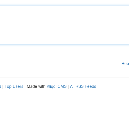
Rep
d
|
Top Users
| Made with
Kliqqi CMS
|
All RSS Feeds