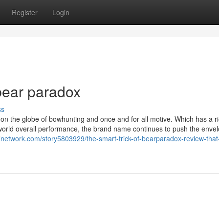
Register
Login
bear paradox
ss
 on the globe of bowhunting and once and for all motive. Which has a r
 world overall performance, the brand name continues to push the envel
alnetwork.com/story5803929/the-smart-trick-of-bearparadox-review-tha