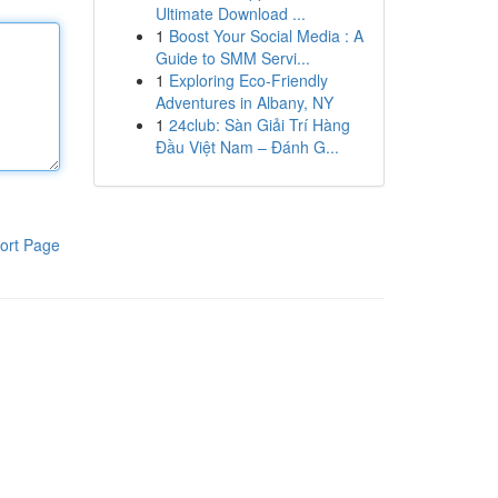
Ultimate Download ...
1
Boost Your Social Media : A
Guide to SMM Servi...
1
Exploring Eco-Friendly
Adventures in Albany, NY
1
24club: Sàn Giải Trí Hàng
Đầu Việt Nam – Đánh G...
ort Page