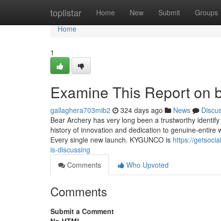
Home
toplistar
Home
New
Submit
Groups
Home
1
Examine This Report on 
gallaghera703mib2
324 days ago
News
Discu
Bear Archery has very long been a trustworthy identify
history of innovation and dedication to genuine-entire
Every single new launch. KYGUNCO is
https://getsoci
is-discussing
Comments
Who Upvoted
Comments
Submit a Comment