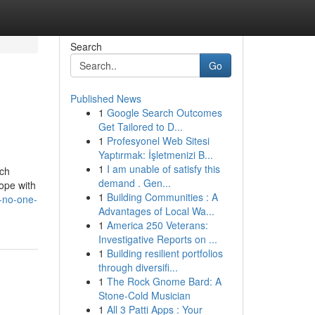
Search
Go
Published News
1
Google Search Outcomes
Get Tailored to D...
1
Profesyonel Web Sitesi
Yaptırmak: İşletmenizi B...
1
I am unable of satisfy this
ich
demand . Gen...
ope with
1
Building Communities : A
t-no-one-
Advantages of Local Wa...
1
America 250 Veterans:
Investigative Reports on ...
1
Building resilient portfolios
through diversifi...
1
The Rock Gnome Bard: A
Stone-Cold Musician
1
All 3 Patti Apps : Your