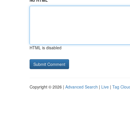
No HTML
HTML is disabled
Copyright © 2026 |
Advanced Search
|
Live
|
Tag Clou