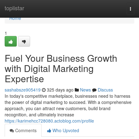
Home
toplistar
Togg
navi
Home
1
Fuel Your Business Growth
with Digital Marketing
Expertise
sashabsze905419
325 days ago
News
Discuss
In today's competitive marketplace, businesses need to harness
the power of digital marketing to succeed. With a comprehensive
approach, you can attract new customers, build brand
recognition, and ultimately increase
https://karimehcc728080.actoblog.com/profile
Comments
Who Upvoted