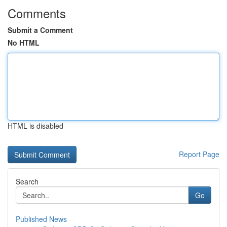
Comments
Submit a Comment
No HTML
HTML is disabled
Report Page
Search
Go
Published News