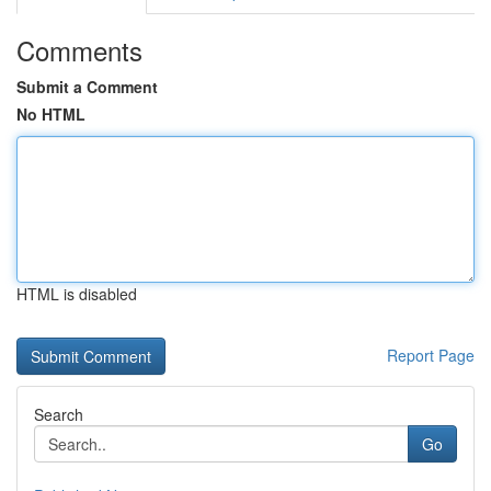
Comments
Submit a Comment
No HTML
HTML is disabled
Report Page
Search
Go