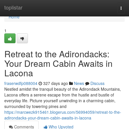
Home
toplistar
Togg
navi
Home
1
Retreat to the Adirondacks:
Your Dream Cabin Awaits in
Lacona
fraserwdfp088004
327 days ago
News
Discuss
Nestled amidst the tranquil beauty of the Adirondack Mountains,
Lacona offers a serene escape from the hustle and bustle of
everyday life. Picture yourself unwinding in a charming cabin,
surrounded by towering pines and
https://marcwezk915461.blogerus.com/56994059/retreat-to-the-
adirondacks-your-dream-cabin-awaits-in-lacona
Comments
Who Upvoted