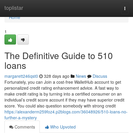
Home
toplistar
Togg
navi
Home
1
The Definitive Guide to 510
loans
margarett246qst0
328 days ago
News
Discuss
Fortunately, you can Join a cost-free WalletHub account to get
personalized credit rating enhancement advice. A fast way to
make credit rating is by turning into a certified consumer on an
individual’s credit score account if they may have superior credit
score. You could also question somebody with strong credit
https://alexanderm259foz4.p2blogs.com/36048926/510-loans-no-
further-a-mystery
Comments
Who Upvoted