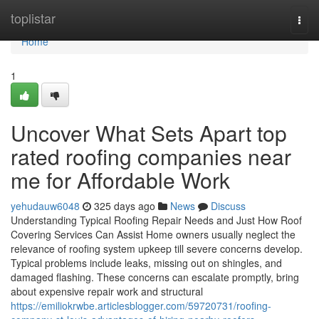
Home
toplistar
Togg
navi
Home
1
Uncover What Sets Apart top
rated roofing companies near
me for Affordable Work
yehudauw6048
325 days ago
News
Discuss
Understanding Typical Roofing Repair Needs and Just How Roof
Covering Services Can Assist Home owners usually neglect the
relevance of roofing system upkeep till severe concerns develop.
Typical problems include leaks, missing out on shingles, and
damaged flashing. These concerns can escalate promptly, bring
about expensive repair work and structural
https://emiliokrwbe.articlesblogger.com/59720731/roofing-