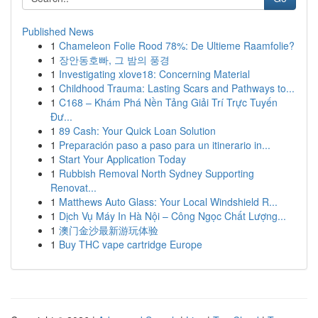
Published News
1
Chameleon Folie Rood 78%: De Ultieme Raamfolie?
1
장안동호빠, 그 밤의 풍경
1
Investigating xlove18: Concerning Material
1
Childhood Trauma: Lasting Scars and Pathways to...
1
C168 – Khám Phá Nền Tảng Giải Trí Trực Tuyến
Đư...
1
89 Cash: Your Quick Loan Solution
1
Preparación paso a paso para un itinerario in...
1
Start Your Application Today
1
Rubbish Removal North Sydney Supporting
Renovat...
1
Matthews Auto Glass: Your Local Windshield R...
1
Dịch Vụ Máy In Hà Nội – Công Ngọc Chất Lượng...
1
澳门金沙最新游玩体验
1
Buy THC vape cartridge Europe