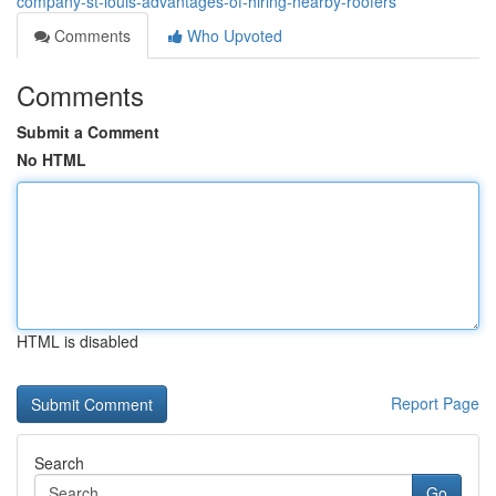
company-st-louis-advantages-of-hiring-nearby-roofers
Comments
Who Upvoted
Comments
Submit a Comment
No HTML
HTML is disabled
Report Page
Search
Go