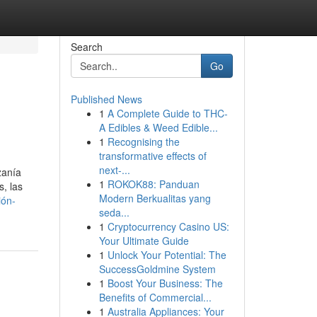
Search
Go
Published News
1
A Complete Guide to THC-
A Edibles & Weed Edible...
1
Recognising the
transformative effects of
next-...
zanía
1
ROKOK88: Panduan
s, las
Modern Berkualitas yang
ión-
seda...
1
Cryptocurrency Casino US:
Your Ultimate Guide
1
Unlock Your Potential: The
SuccessGoldmine System
1
Boost Your Business: The
Benefits of Commercial...
1
Australia Appliances: Your