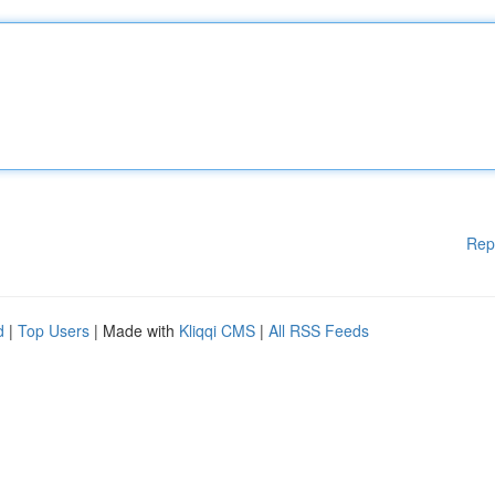
Rep
d
|
Top Users
| Made with
Kliqqi CMS
|
All RSS Feeds