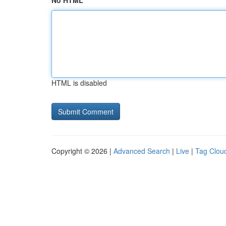
No HTML
HTML is disabled
Copyright © 2026 |
Advanced Search
|
Live
|
Tag Clou