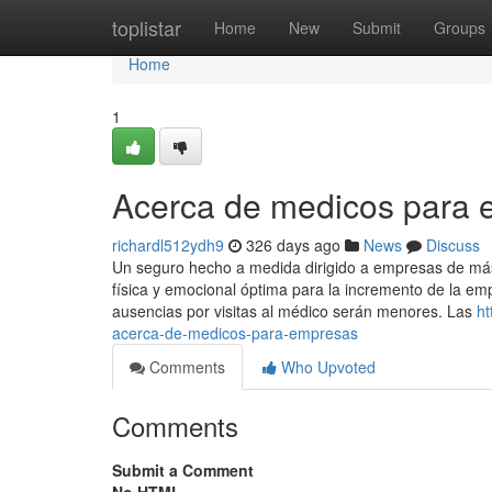
Home
toplistar
Home
New
Submit
Groups
Home
1
Acerca de medicos para
richardl512ydh9
326 days ago
News
Discuss
Un seguro hecho a medida dirigido a empresas de m
física y emocional óptima para la incremento de la emp
ausencias por visitas al médico serán menores. Las
ht
acerca-de-medicos-para-empresas
Comments
Who Upvoted
Comments
Submit a Comment