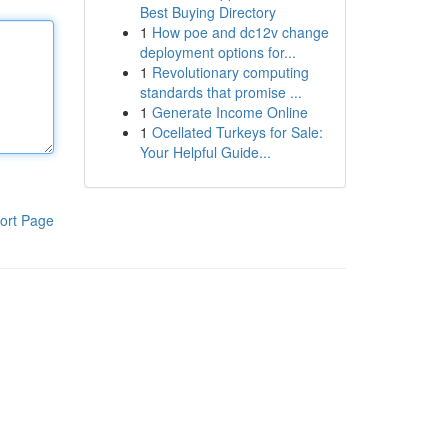
Best Buying Directory
1
How poe and dc12v change
deployment options for...
1
Revolutionary computing
standards that promise ...
1
Generate Income Online
1
Ocellated Turkeys for Sale:
Your Helpful Guide...
ort Page