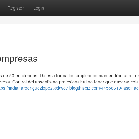
Register
Login
 empresas
ás de 50 empleados. De esta forma los empleados mantendrán una Lo
resa. Control del absentismo profesional: al no tener que esperar cola
tps://indianarodriguezlopeztkxkw87.blogthisbiz.com/44558619/fascinac