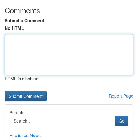
Comments
Submit a Comment
No HTML
HTML is disabled
Report Page
Search
Go
Published News