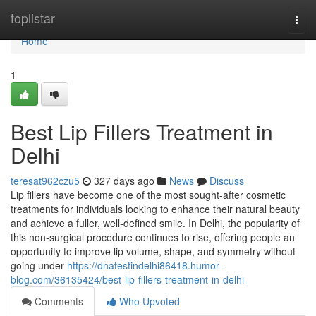
Home
toplistar
Togg
navi
Home
1
Best Lip Fillers Treatment in
Delhi
teresat962czu5
327 days ago
News
Discuss
Lip fillers have become one of the most sought-after cosmetic
treatments for individuals looking to enhance their natural beauty
and achieve a fuller, well-defined smile. In Delhi, the popularity of
this non-surgical procedure continues to rise, offering people an
opportunity to improve lip volume, shape, and symmetry without
going under
https://dnatestindelhi86418.humor-
blog.com/36135424/best-lip-fillers-treatment-in-delhi
Comments
Who Upvoted