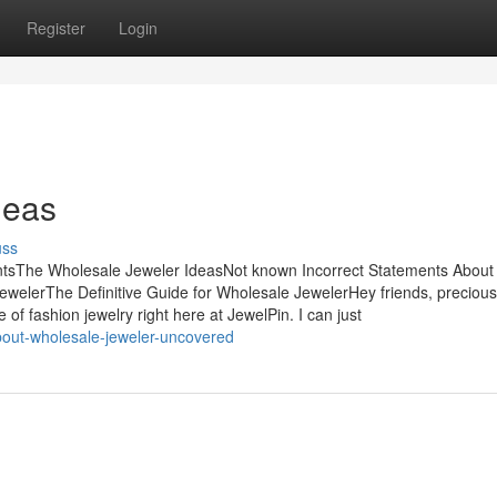
Register
Login
deas
uss
ntsThe Wholesale Jeweler IdeasNot known Incorrect Statements About
welerThe Definitive Guide for Wholesale JewelerHey friends, precious
f fashion jewelry right here at JewelPin. I can just
about-wholesale-jeweler-uncovered