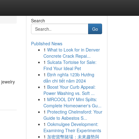
Search
Go
Published News
1
What to Look for in Denver
Concrete Crack Repai...
1
Sulcata Tortoise for Sale:
Find Your Ideal Pet
1
Định nghĩa 123b Hướng
dẫn chi tiết năm 2024
 jewelry
1
Boost Your Curb Appeal:
Power Washing vs. Soft ...
1
MRCOOL DIY Mini Splits:
Complete Homeowner's Gu...
1
Protecting Chelmsford: Your
Guide to Asbestos S...
1
Ookmulgee Development:
Examining Their Experiments
1
加密貨幣賭場：未來趨勢與