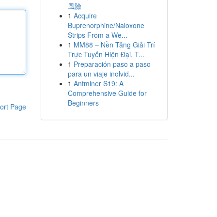
風險
1
Acquire
Buprenorphine/Naloxone
Strips From a We...
1
MM88 – Nền Tảng Giải Trí
Trực Tuyến Hiện Đại, T...
1
Preparación paso a paso
para un viaje inolvid...
1
Antminer S19: A
Comprehensive Guide for
Beginners
ort Page