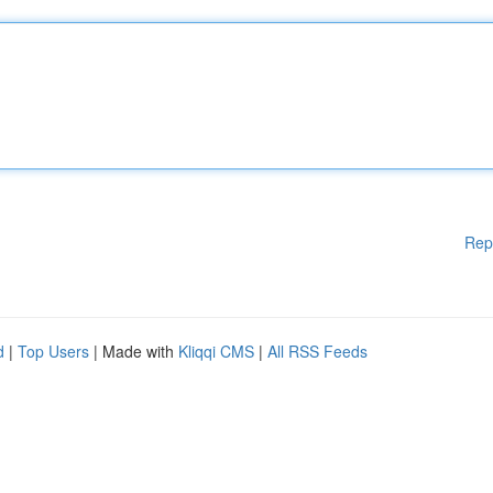
Rep
d
|
Top Users
| Made with
Kliqqi CMS
|
All RSS Feeds