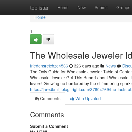
Home
toplistar
Home
New
Submit
Groups
Home
1
The Wholesale Jeweler I
friedensreichze4566
326 days ago
News
Disc
The Only Guide for Wholesale Jeweler Table of Conte
Wholesale Jeweler Get This Report about Wholesale Je
lovers! Growing up bordered by the shimmering sparkle o
https://jaredkmllj.blogitright.com/37604769/the-facts-
Comments
Who Upvoted
Comments
Submit a Comment