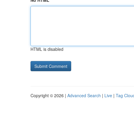
No HTML
HTML is disabled
Copyright © 2026 |
Advanced Search
|
Live
|
Tag Clou